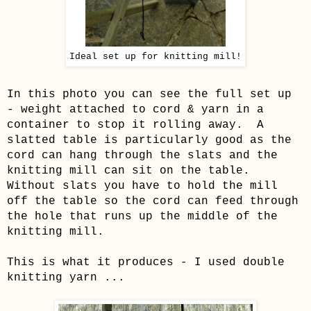
Ideal set up for knitting mill!
In this photo you can see the full set up
- weight attached to cord & yarn in a
container to stop it rolling away. A
slatted table is particularly good as the
cord can hang through the slats and the
knitting mill can sit on the table.
Without slats you have to hold the mill
off the table so the cord can feed through
the hole that runs up the middle of the
knitting mill.
This is what it produces - I used double
knitting yarn ...