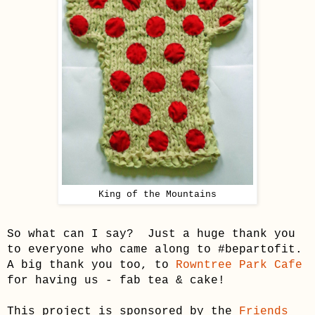
King of the Mountains
So what can I say? Just a huge thank you
to everyone who came along to #bepartofit.
A big thank you too, to
Rowntree Park Cafe
for having us - fab tea & cake!
This project is sponsored by the
Friends