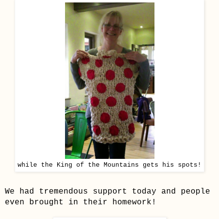
while the King of the Mountains gets his spots!
We had tremendous support today and people
even brought in their homework!