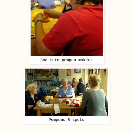
And more pompom makers
Pompoms & spots