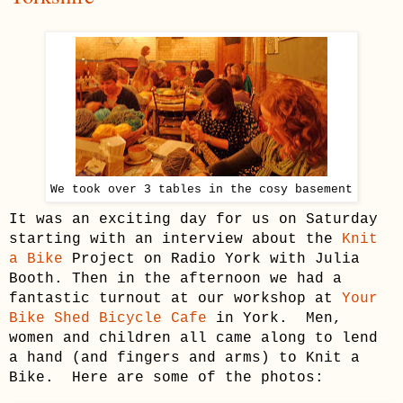
We took over 3 tables in the cosy basement
It was an exciting day for us on Saturday
starting with an interview about the
Knit
a Bike
Project on Radio York with Julia
Booth. Then in the afternoon we had a
fantastic turnout at our workshop at
Your
Bike Shed Bicycle Cafe
in York. Men,
women and children all came along to lend
a hand (and fingers and arms) to Knit a
Bike. Here are some of the photos: