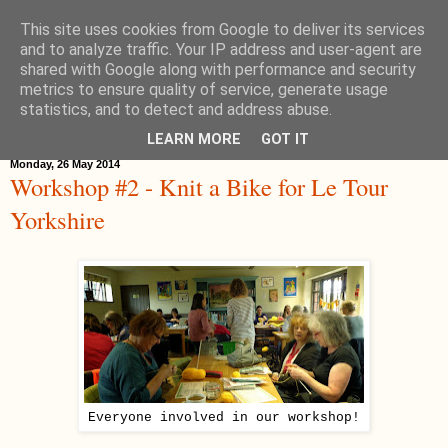
This site uses cookies from Google to deliver its services
Hippystitch
and to analyze traffic. Your IP address and user-agent are
shared with Google along with performance and security
metrics to ensure quality of service, generate usage
statistics, and to detect and address abuse.
▼
LEARN MORE
GOT IT
Monday, 26 May 2014
Workshop #2 - Knit a Bike for Le Tour
Yorkshire
Everyone involved in our workshop!