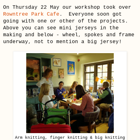
On Thursday 22 May our workshop took over
Rowntree Park Cafe
. Everyone soon got
going with one or other of the projects.
Above you can see mini jerseys in the
making and below - wheel, spokes and frame
underway, not to mention a big jersey!
Arm knitting, finger knitting & big knitting