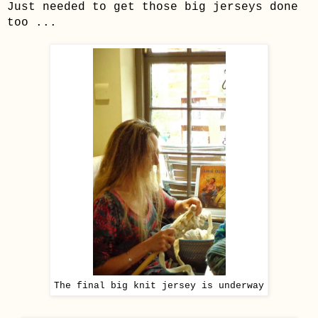
Just needed to get those big jerseys done
too ...
The final big knit jersey is underway