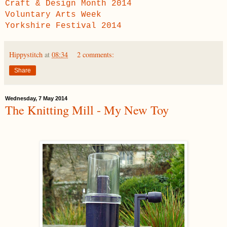
Craft & Design Month 2014
Voluntary Arts Week
Yorkshire Festival 2014
Hippystitch
at
08:34
2 comments:
Share
Wednesday, 7 May 2014
The Knitting Mill - My New Toy