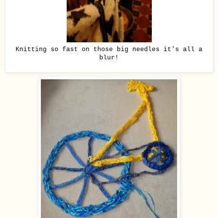
Knitting so fast on those big needles it's all a
blur!