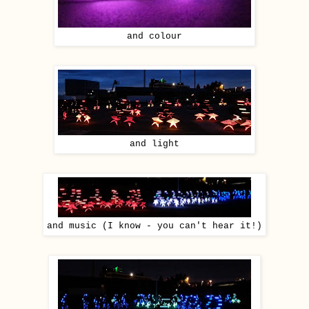
and colour
and light
and music (I know - you can't hear it!)