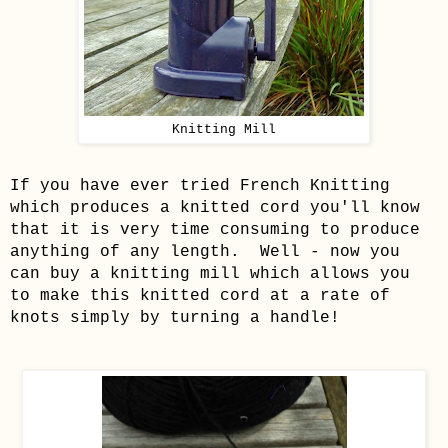
Knitting Mill
If you have ever tried French Knitting
which produces a knitted cord you'll know
that it is very time consuming to produce
anything of any length. Well - now you
can buy a knitting mill which allows you
to make this knitted cord at a rate of
knots simply by turning a handle!