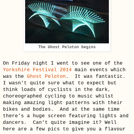
The Ghost Peloton begins
On Friday night I went to see one of the
Yorkshire Festival 2014
main events which
was the
Ghost Peloton
. It was fantastic.
I wasn't quite sure what to expect but
think
loads of cyclists
in the dark
,
choreographed cycling to music whilst
making amazing light patterns with their
bikes and bodies. And at the same time
there's a huge screen featuring lights and
dancers. Can't quite imagine it? Well
here are a few pics to give you a flavour