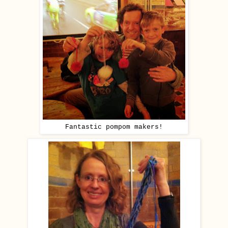
Fantastic pompom makers!