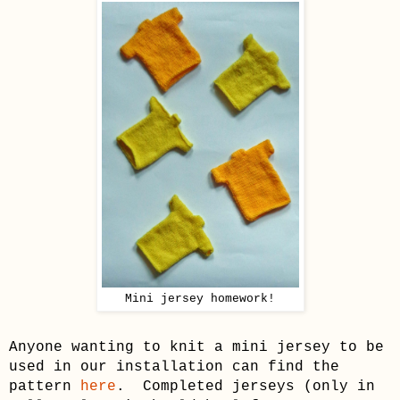
Mini jersey homework!
Anyone wanting to knit a mini jersey to be
used in our installation can find the
pattern
here
. Completed jerseys
(only in