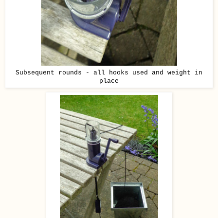
Subsequent rounds - all hooks used and weight in
place