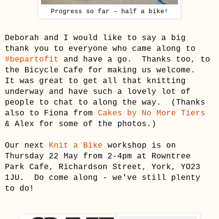
Progress so far - half a bike!
Deborah and I would like to say a big
thank you to everyone who came along to
#bepartofit
and have a go. Thanks too, to
the Bicycle Cafe for making us welcome.
It was great to get all that knitting
underway and have such a lovely lot of
people to chat to along the way. (Thanks
also to Fiona from
Cakes by No More Tiers
& Alex for some of the photos.)
Our next
Knit a Bike
workshop is on
Thursday 22 May from 2-4pm at Rowntree
Park Cafe, Richardson Street, York, YO23
1JU. Do come along - we've still plenty
to do!