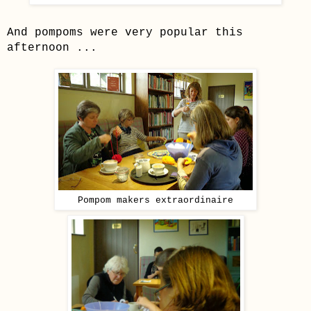
And pompoms were very popular this
afternoon ...
Pompom makers extraordinaire