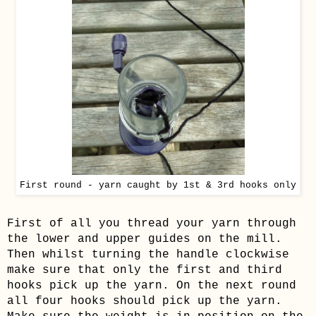
First round - yarn caught by 1st & 3rd hooks only
First of all you thread your yarn through
the lower and upper guides on the mill.
Then whilst turning the handle clockwise
make sure that only the first and third
hooks pick up the yarn. On the next round
all four hooks should pick up the yarn.