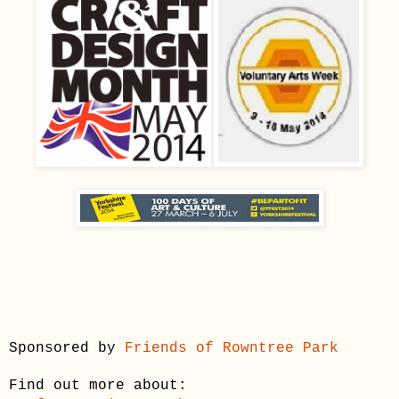
Sponsored by
Friends of Rowntree Park
Find out more about: