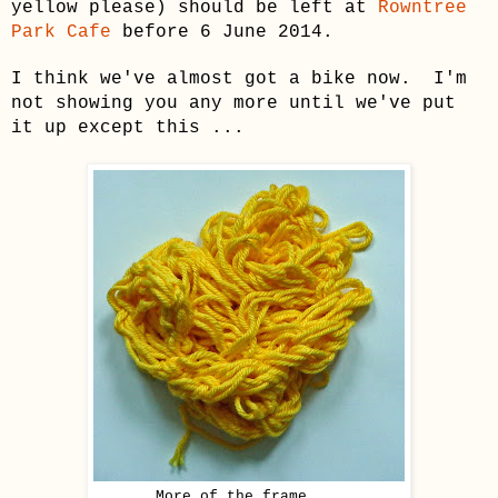
yellow please)
should be left at
Rowntree
Park Cafe
before 6 June 2014.
I think we've almost got a bike now. I'm
not showing you any more until we've put
it up except this ...
More of the frame ...