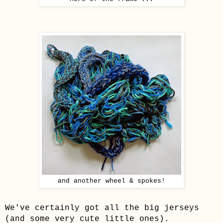
and another wheel & spokes!
We've certainly got all the big jerseys
(and some very cute little ones).