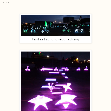
...
Fantastic choreographing