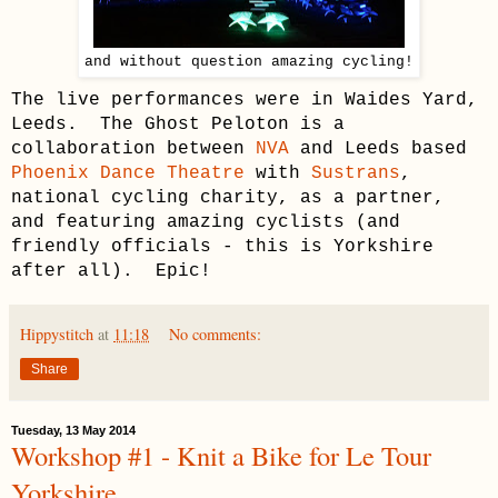
and without question amazing cycling!
The live performances were in Waides Yard,
Leeds. The Ghost Peloton is a
collaboration between
NVA
and Leeds based
Phoenix Dance Theatre
with
Sustrans
,
national cycling charity, as a partner,
and featuring amazing cyclists (and
friendly officials - this is Yorkshire
after all). Epic!
Hippystitch
at
11:18
No comments:
Share
Tuesday, 13 May 2014
Workshop #1 - Knit a Bike for Le Tour
Yorkshire