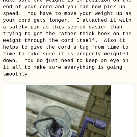
Make sure the weight is in position on the
end of your cord and you can now pick up
speed. You have to move your weight up as
your cord gets longer. I attached it with
a safety pin as this seemed easier than
trying to get the rather thick hook on the
weight through the cord itself. Also it
helps to give the cord a tug from time to
time to make sure it is properly weighted
down. You do just need to keep an eye on
it all to make sure everything is going
smoothly.