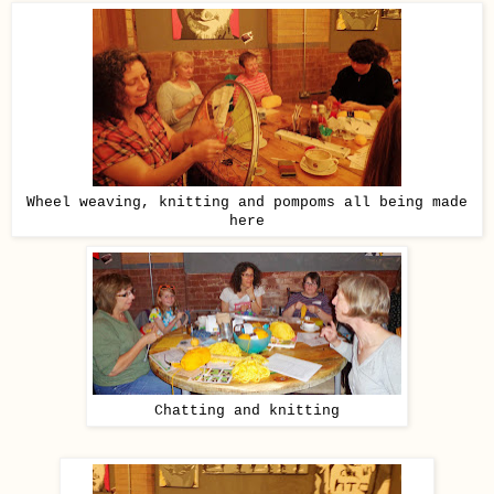
Wheel weaving, knitting and pompoms all being made
here
Chatting and knitting