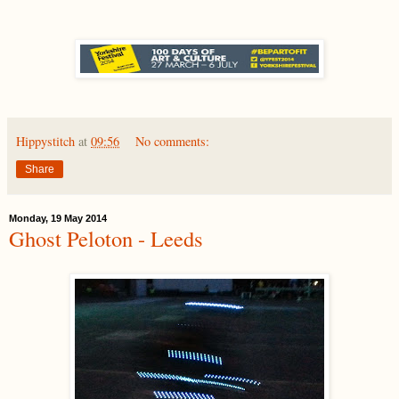
Hippystitch
at
09:56
No comments:
Share
Monday, 19 May 2014
Ghost Peloton - Leeds