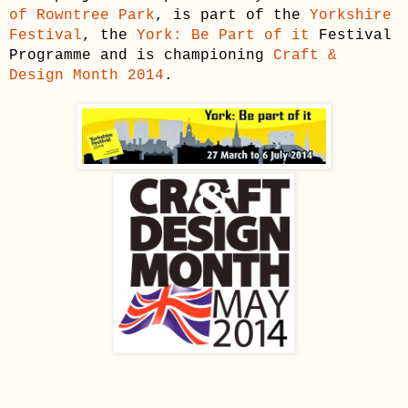
of Rowntree Park
, is part of the
Yorkshire
Festival
, the
York: Be Part of it
Festival
Programme and is championing
Craft &
Design Month 2014
.