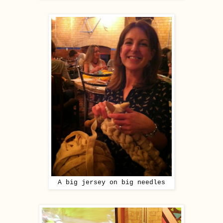
A big jersey on big needles