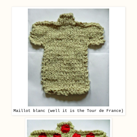
Maillot blanc (well it is the Tour de France)