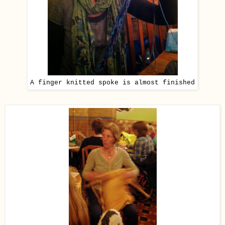
A finger knitted spoke is almost finished