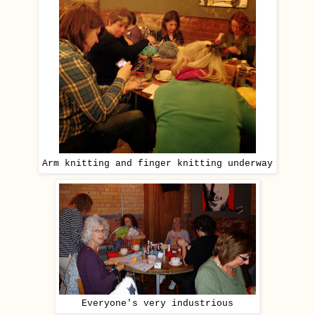
Arm knitting and finger knitting underway
Everyone's very industrious