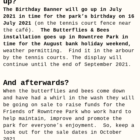
up?
The Birthday Banner will go up in July
2021 in time for the park’s birthday on 16
July 2021
(on the tennis court fence near
the café).
The Butterflies & Bees
installation goes up in Rowntree Park in
time for the August bank holiday weekend,
weather permitting
.
Find it in the arbour
by the tennis courts. The display will
continue until the end of September 2021.
And afterwards?
When the butterflies and bees come down
and have had a whirl in the wash they will
be going on sale to raise funds for the
Friends of Rowntree Park who work hard to
help maintain, improve and promote the
park for everyone’s enjoyment. So, keep a
look out for the sale dates in October
2021.