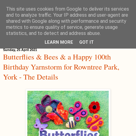
This site uses cookies from Google to deliver its services
Hippystitch
and to analyze traffic. Your IP address and user-agent are
shared with Google along with performance and security
metrics to ensure quality of service, generate usage
statistics, and to detect and address abuse.
▼
LEARN MORE
GOT IT
Sunday, 25 April 2021
Butterflies & Bees & a Happy 100th
Birthday Yarnstorm for Rowntree Park,
York - The Details