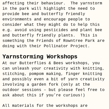
affecting their behaviour. The yarnstorm
in the park will highlight the need to
provide bee and butterfly friendly
environments and encourage people to
consider what they might do to help this
e.g. avoid using pesticides and plant bee
and butterfly friendly plants. This is
something the Friends of Rowntree Park are
doing with their Pollinator Project.
Yarnstorming Workshops
At our Butterflies & Bees workshops, you
can unleash your creativity with knitting,
stitching, pompom making, finger knitting
and possibly even a bit of yarn creativity
involving a garden fork (only at the
outdoor sessions – but please feel free to
ask about this if you’re curious!)
All materials for the workshops are