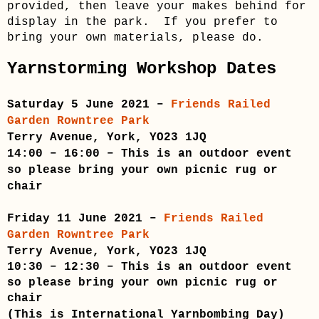
provided, then leave your makes behind for
display in the park. If you prefer to
bring your own materials, please do.
Yarnstorming Workshop Dates
Saturday 5 June 2021 –
Friends Railed
Garden Rowntree Park
Terry Avenue, York, YO23 1JQ
14:00 – 16:00 – This is an outdoor event
so please bring your own picnic rug or
chair
Friday 11 June 2021 –
Friends Railed
Garden Rowntree Park
Terry Avenue, York, YO23 1JQ
10:30 – 12:30
– This is an outdoor event
so please bring your own picnic rug or
chair
(
This is International Yarnbombing Day
)