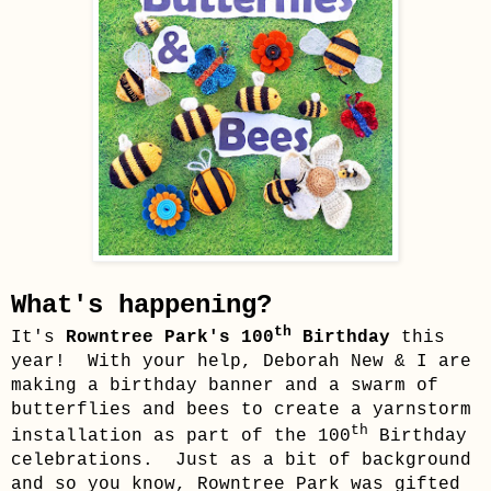
What's happening?
th
It's
Rowntree Park's
100
Birthday
this
year
!
With your help, Deborah New & I are
making a birthday banner and a swarm of
butterflies and bees to create a yarnstorm
th
installation as part of the 100
Birthday
celebrations. Just as a bit of background
and so you know, Rowntree Park
was gifted