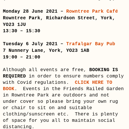
Monday 28 June 2021 –
Rowntree Park Café
Rowntree Park, Richardson Street, York,
YO23 1JU
13:30 – 15:30
Tuesday 6 July 2021 –
Trafalgar Bay Pub
7 Nunnery Lane, York, YO23 1AB
19:00 – 21:00
Although all events are free,
BOOKING IS
REQUIRED
in order to ensure numbers comply
with Covid regulations.
CLICK HERE TO
BOOK
. Events in the Friends Railed Garden
in Rowntree Park are outdoors and not
under cover so please bring your own rug
or chair to sit on and suitable
clothing/sunscreen etc. There is plenty
of space for you all to maintain social
distancing.