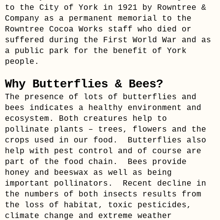
to the City of York in 1921 by Rowntree &
Company as a permanent memorial to the
Rowntree Cocoa Works staff who died or
suffered during the First World War and as
a public park for the benefit of York
people.
Why Butterflies & Bees?
The presence of lots of butterflies and
bees indicates a healthy environment and
ecosystem. Both creatures help to
pollinate plants – trees, flowers and the
crops used in our food. Butterflies also
help with pest control and of course are
part of the food chain. Bees provide
honey and beeswax as well as being
important pollinators. Recent decline in
the numbers of both insects results from
the loss of habitat, toxic pesticides,
climate change and extreme weather