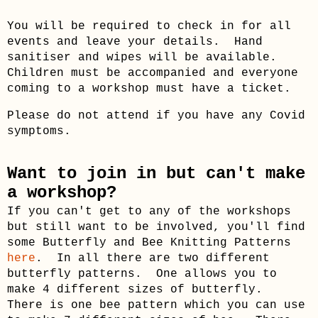
You will be required to check in for all
events and leave your details. Hand
sanitiser and wipes will be available.
Children must be accompanied and everyone
coming to a workshop must have a ticket.
Please do not attend if you have any Covid
symptoms.
Want to join in but can't make
a workshop?
If you can't get to any of the workshops
but still want to be involved, you'll find
some Butterfly and Bee Knitting Patterns
here
. In all there are two different
butterfly patterns. One allows you to
make 4 different sizes of butterfly.
There is one bee pattern which you can use