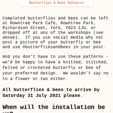
Butterflies & Bees Patterns
Completed butterflies and bees can be left
at Rowntree Park Cafe, Rowntree Park,
Richardson Street, York, YO23 1JU, or
dropped off at any of the workshops (see
above). If you use social media why not
post a picture of your butterfly or bee
and use #butterfliesandbees in your post.
And you don't have to use these patterns -
we'd be happy to have a knitted, stitched,
felted or crocheted butterfly or bee of
your preferred design. We wouldn’t say no
to a flower or two either.
All butterflies & bees to arrive by
Saturday 31 July 2021 please.
When will the installation be