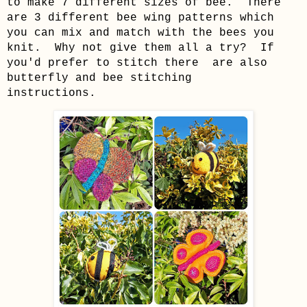
to make 7 different sizes of bee. There
are 3 different bee wing patterns which
you can mix and match with the bees you
knit. Why not give them all a try? If
you'd prefer to stitch there are also
butterfly and bee stitching
instructions.