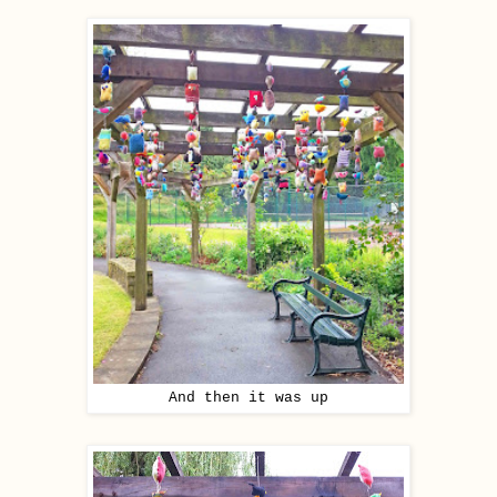
And then it was up