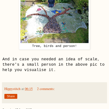
Tree, birds and person!
And
in case you needed an idea of scale,
there's a small person in the above pic to
help you visualise it.
Hippystitch
at
06:15
2 comments:
Share