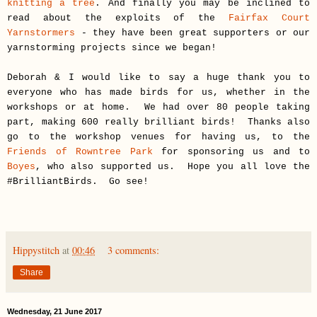
knitting a tree
. And finally you may be inclined to
read about the exploits of the
Fairfax Court
Yarnstormers
- they have been great supporters or our
yarnstorming projects since we began!
Deborah & I would like to say a huge thank you to
everyone who has made birds for us, whether in the
workshops or at home. We had over 80 people taking
part, making 600 really brilliant birds! Thanks also
go to the workshop venues for having us, to the
Friends of Rowntree Park
for sponsoring us and to
Boyes
, who also supported us. Hope you all love the
#BrilliantBirds. Go see!
Hippystitch
at
00:46
3 comments:
Share
Wednesday, 21 June 2017