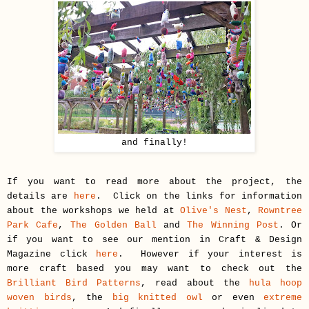
and finally!
If you want to read more about the project, the
details are
here
. Click on the links for information
about the workshops we held at
Olive's Nest
,
Rowntree
Park Cafe
,
The Golden Ball
and
The Winning Post
. Or
if you want to see our mention in Craft & Design
Magazine click
here
. However if your interest is
more craft based you may want to check out the
Brilliant Bird Patterns
, read about the
hula hoop
woven birds
, the
big knitted owl
or even
extreme