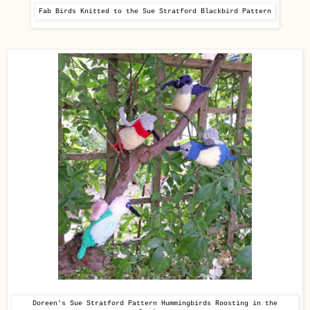
Fab Birds Knitted to the Sue Stratford Blackbird Pattern
Doreen's Sue Stratford Pattern
Hummingbirds Roosting in the