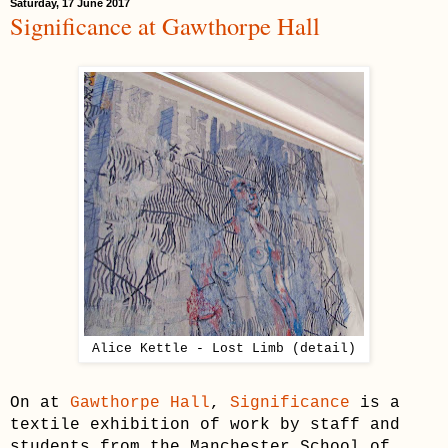
Saturday, 17 June 2017
Significance at Gawthorpe Hall
Alice Kettle - Lost Limb (detail)
On at
Gawthorpe Hall
,
Significance
is a
textile exhibition of work by staff and
students from the Manchester School of