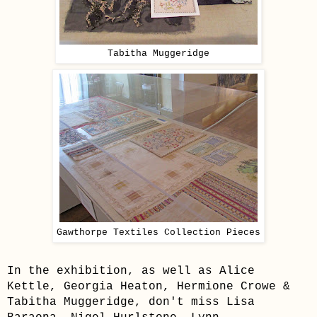
Tabitha Muggeridge
Gawthorpe Textiles Collection Pieces
In the exhibition, as well as Alice
Kettle, Georgia Heaton, Hermione Crowe &
Tabitha Muggeridge, don't miss Lisa