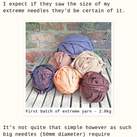
I expect if they saw the size of my
extreme needles they'd be certain of it.
First batch of extreme yarn - 2.8kg
It's not quite that simple however as such
big needles (50mm diameter) require