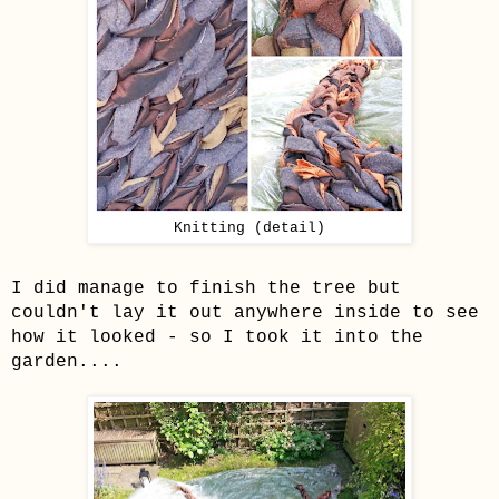
Knitting (detail)
I did manage to finish the tree but
couldn't lay it out anywhere inside to see
how it looked - so I took it into the
garden....