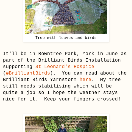
Tree with leaves and birds
It'll be in Rowntree Park, York in June as
part of the Brilliant Birds Installation
supporting
St Leonard's Hospice
(
#BrilliantBirds
). You can read about the
Brilliant Birds Yarnstorm
here
. My tree
still needs stabilising which will be
quite a job so I hope the weather stays
nice for it. Keep your fingers crossed!