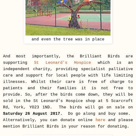
and even the tree was in place
And most importantly, the Brilliant Birds are
supporting
St Leonard's Hospice
which is an
independent charity, providing specialist palliative
care and support for local people with life limiting
illnesses. Whilst their care is free of charge to
patients and their families it is not free to
provide. So, after the birds come down, they will be
sold in the St Leonard's Hospice shop at
5 Scarcroft
Rd, York, YO23 1ND
. The birds will go on sale on
Saturday 26 August 2017.
Do go along and buy some.
Alternatively, you can donate online
here
and please
mention Brilliant Birds in your reason for donating.