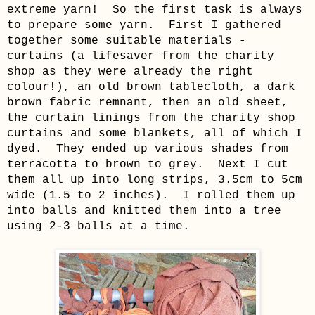
extreme yarn!
So the first task is always
to prepare some yarn.
First I gathered
together some suitable materials -
curtains (a lifesaver from the charity
shop as they were already the right
colour!), an old brown tablecloth, a dark
brown fabric remnant, then an old sheet,
the curtain linings from the charity shop
curtains and some blankets, all of which I
dyed. They ended up various shades from
terracotta to brown to grey. Next I cut
them all up into long strips, 3.5cm to 5cm
wide (1.5 to 2 inches). I rolled them up
into balls and knitted them into a tree
using 2-3 balls at a time.