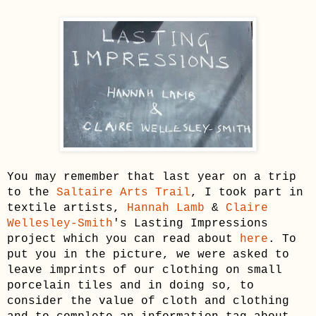
You may remember that last year on a trip
to the
Saltaire Arts Trail
, I took part in
tex
tile artists,
Hannah Lamb
&
Claire
Wellesley-Smith
's Lasting Impressions
project which you can read about
here
. To
put you in the picture, we were asked to
leave imprints of our clothing on small
porcelain tiles and in doing so, to
consider the value of cloth and clothing