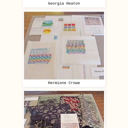
Georgia Heaton
Hermione Crowe