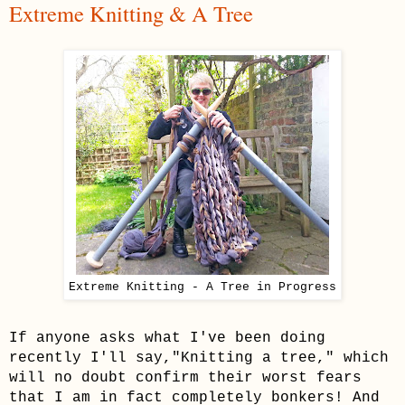
Extreme Knitting & A Tree
Extreme Knitting - A Tree in Progress
If anyone asks what I've been doing
recently I'll say,"Knitting a tree," which
will no doubt confirm their worst fears
that I am in fact completely bonkers! And