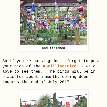
and finished
So if you're passing don't forget to post
your pics of the
#BrilliantBirds
- we'd
love to see them. The birds will be in
place for about a month, coming down
towards the end of July 2017.