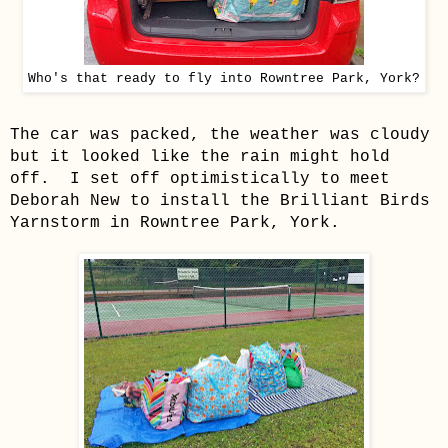
Who's that ready to fly into Rowntree Park, York?
The car was packed, the weather was cloudy
but it looked like the rain might hold
off. I set off optimistically to meet
Deborah New to install the Brilliant Birds
Yarnstorm in Rowntree Park, York.