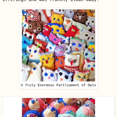
A Truly Enormous Partliament of Owls