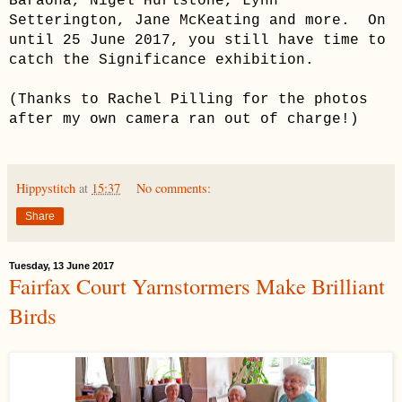
Baraona, Nigel Hurlstone, Lynn
Setterington, Jane McKeating and more. On
until 25 June 2017, you still have time to
catch the Significance exhibition.
(Thanks to Rachel Pilling for the photos
after my own camera ran out of charge!)
Hippystitch
at
15:37
No comments:
Share
Tuesday, 13 June 2017
Fairfax Court Yarnstormers Make Brilliant
Birds