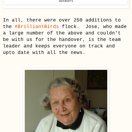
Outdoors
In all, there were over 250 additions to
the
#BrilliantBirds
flock. Jose, who
made
a large number of the above and couldn't
be with us for the handover, is the team
leader and keeps everyone on track and
upto date with all the news.