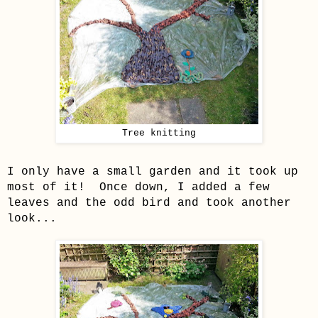
Tree knitting
I only have a small garden and it took up
most of it! Once down, I added a few
leaves and the odd bird and took another
look...