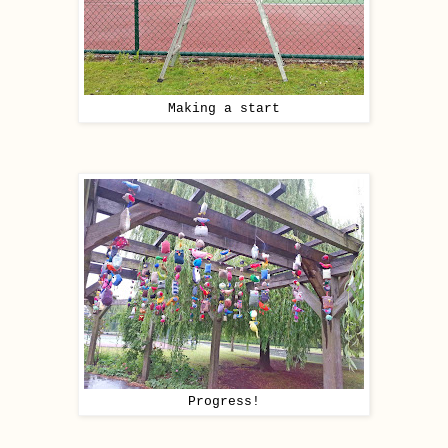
Making a start
Progress!