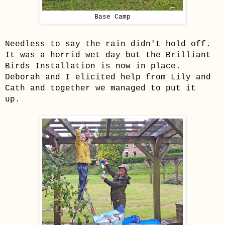
Base Camp
Needless to say the rain didn't hold off.
It was a horrid wet day but the Brilliant
Birds Installation is now in place.
Deborah and I elicited help from Lily and
Cath and together we managed to put it
up.