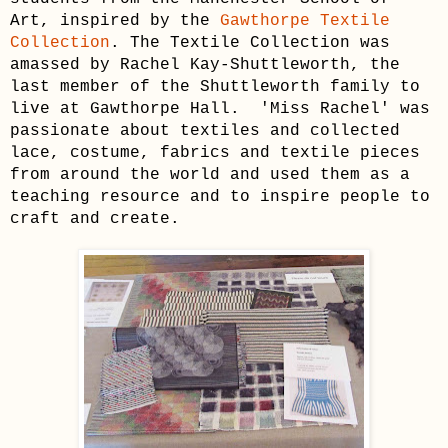
Art, inspired by the
Gawthorpe Textile
Collection
. The Textile Collection was
amassed by Rachel Kay-Shuttleworth, the
last member of the Shuttleworth family to
live at Gawthorpe Hall. 'Miss Rachel' was
passionate about textiles and collected
lace, costume, fabrics and textile pieces
from around the world and used them as a
teaching resource and to inspire people to
craft and create.