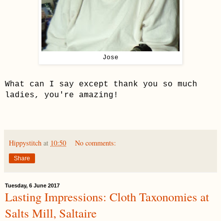
Jose
What can I say except thank you so much
ladies, you're amazing!
Hippystitch
at
10:50
No comments:
Share
Tuesday, 6 June 2017
Lasting Impressions: Cloth Taxonomies at
Salts Mill, Saltaire