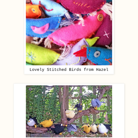
Lovely Stitched Birds from Hazel