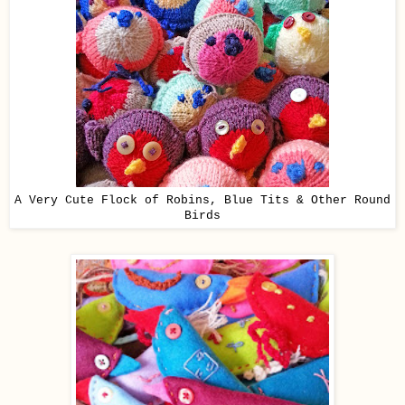
A Very Cute Flock of Robins, Blue Tits & Other Round
Birds