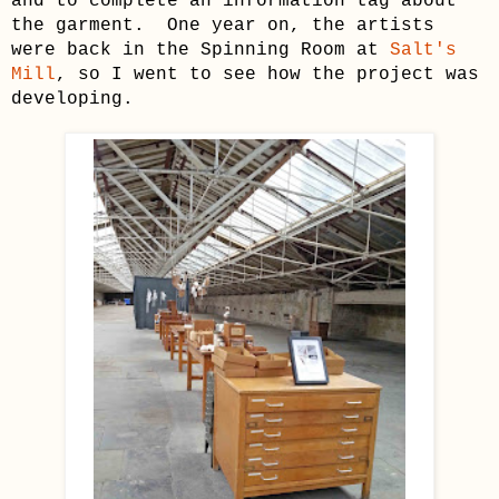
and to complete an information tag about
the garment. One year on, the artists
were back in the Spinning Room at
Salt's
Mill
, so I went to see how the project was
developing.