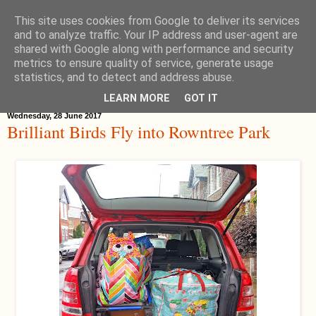
This site uses cookies from Google to deliver its services
Hippystitch
and to analyze traffic. Your IP address and user-agent are
shared with Google along with performance and security
metrics to ensure quality of service, generate usage
statistics, and to detect and address abuse.
▼
LEARN MORE
GOT IT
Wednesday, 28 June 2017
Brilliant Birds Fly into Rowntree Park