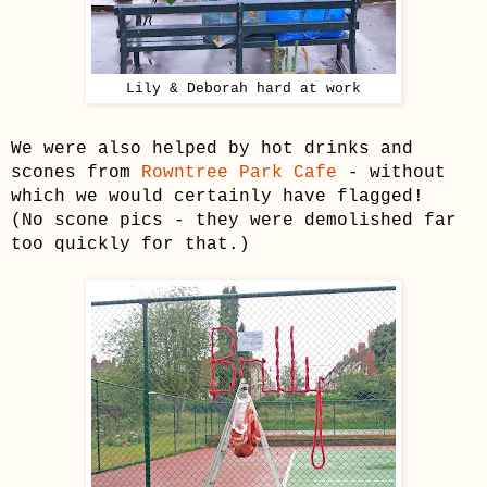
Lily & Deborah hard at work
We were also helped by hot drinks and
scones from
Rowntree Park Cafe
- without
which we would certainly have flagged!
(No scone pics - they were demolished far
too quickly for that.)