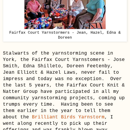
Fairfax Court Yarnstormers - Jean, Hazel, Edna &
Doreen
Stalwarts of the yarnstorming scene in
York, the Fairfax Court Yarnstomers - Jose
Smith, Edna
Shilleto
, Doreen
Feetenby
,
Jean Elliott & Hazel Laws, never fail to
impress and today was no exception. Over
the last 5 years, the Fairfax Court Knit &
Natter Group have participated in all my
community yarnstorming projects, coming up
trumps every time. Having been to see
them earlier in the year to tell them
about the
Brilliant Birds Yarnstorm
, I
went along recently to pick up their
offerings and was frankly blown away.