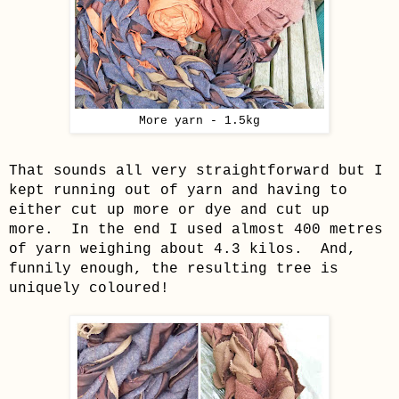
More yarn - 1.5kg
That sounds all very straightforward but I
kept running out of yarn and having to
either cut up more or dye and cut up
more. In the end I used almost 400 metres
of yarn weighing about 4.3 kilos. And,
funnily enough, the resulting tree is
uniquely coloured!