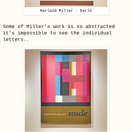
Harland Miller - Eerie
Some of Miller's work is so abstracted
it's impossible to see the individual
letters..