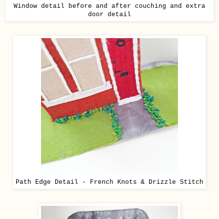
Window detail before and after couching and extra
door detail
Path Edge Detail - French Knots & Drizzle Stitch