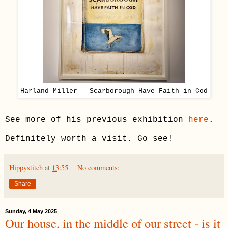
Harland Miller - Scarborough Have Faith in Cod
See more of his previous exhibition
here
.
Definitely worth a visit. Go see!
Hippystitch
at
13:55
No comments:
Share
Sunday, 4 May 2025
Our house, in the middle of our street - is it