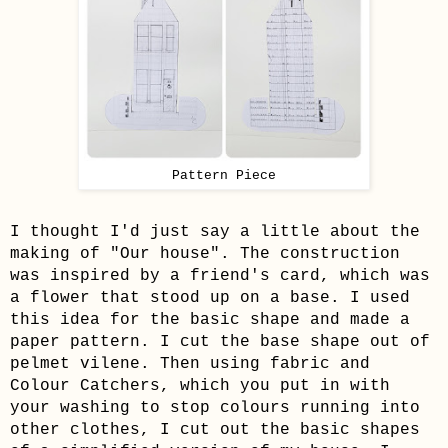
Pattern Piece
I thought I'd just say a little about the
making of "Our house". The construction
was inspired by a friend's card, which was
a flower that stood up on a base. I used
this idea for the basic shape and made a
paper pattern. I cut the base shape out of
pelmet vilene. Then using fabric and
Colour Catchers, which you put in with
your washing to stop colours running into
other clothes, I cut out the basic shapes