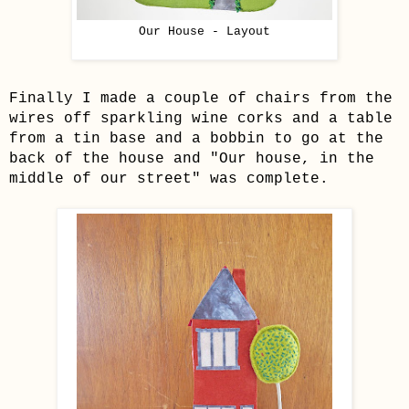
Our House - Layout
Finally I made a couple of chairs from the
wires off sparkling wine corks and a table
from a tin base and a bobbin to go at the
back of the house and "Our house, in the
middle of our street" was complete.