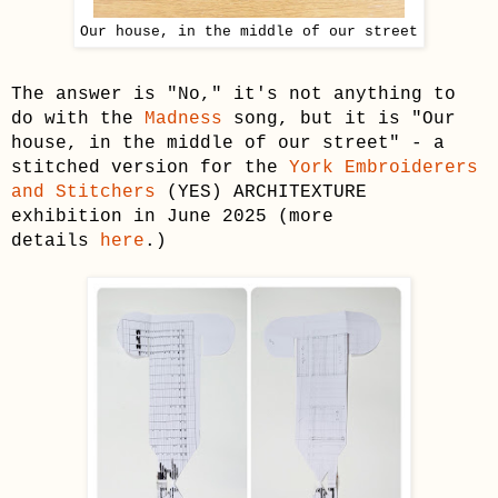
Our house, in the middle of our street
The answer is "No," it's not anything to
do with the
Madness
song, but it is "Our
house, in the middle of our street" - a
stitched version for the
York Embroiderers
and Stitchers
(YES) ARCHITEXTURE
exhibition in June 2025 (more
details
here
.)