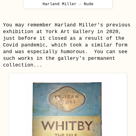
Harland Miller - Nude
You may remember Harland Miller's previous
exhibition at York Art Gallery in 2020,
just before it closed as a result of the
Covid pandemic, which took a similar form
and was especially humorous. You can see
such works in the gallery's permanent
collection...