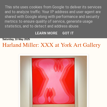
This site uses cookies from Google to deliver its services
Hippystitch
and to analyze traffic. Your IP address and user-agent are
shared with Google along with performance and security
metrics to ensure quality of service, generate usage
statistics, and to detect and address abuse.
▼
LEARN MORE
GOT IT
Saturday, 10 May 2025
Harland Miller: XXX at York Art Gallery