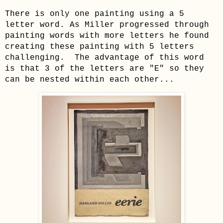
There is only one painting using a 5
letter word. As Miller progressed through
painting words with more letters he found
creating these painting with 5 letters
challenging. The advantage of this word
is that 3 of the letters are "E" so they
can be nested within each other...