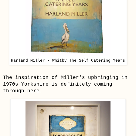
Harland Miller - Whitby The Self Catering Years
The inspiration of Miller's upbringing in
1970s Yorkshire is definitely coming
through here.