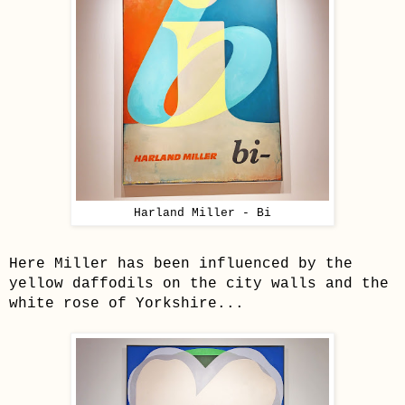
Harland Miller - Bi
Here Miller has been influenced by the
yellow daffodils on the city walls and the
white rose of Yorkshire...