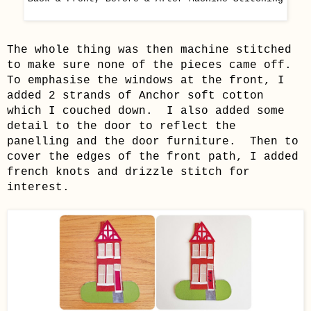
The whole thing was then machine stitched
to make sure none of the pieces came off.
To emphasise the windows at the front, I
added 2 strands of Anchor soft cotton
which I couched down. I also added some
detail to the door to reflect the
panelling and the door furniture. Then to
cover the edges of the front path, I added
french knots and drizzle stitch for
interest.