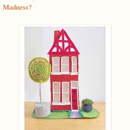
Madness?