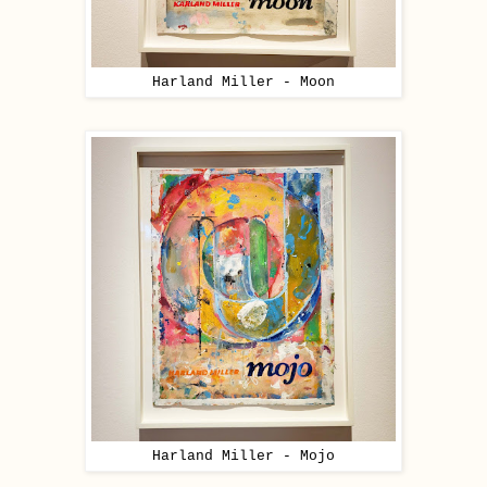
Harland Miller - Moon
Harland Miller - Mojo