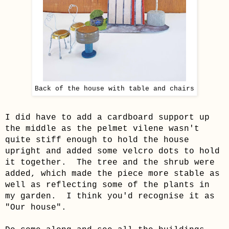
Back of the house with table and chairs
I did have to add a cardboard support up
the middle as the pelmet vilene wasn't
quite stiff enough to hold the house
upright and added some velcro dots to hold
it together. The tree and the shrub were
added, which made the piece more stable as
well as reflecting some of the plants in
my garden. I think you'd recognise it as
"Our house".