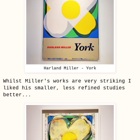
Harland Miller - York
Whilst Miller's works are ve
ry striking I
liked his smaller, less refined studies
better...