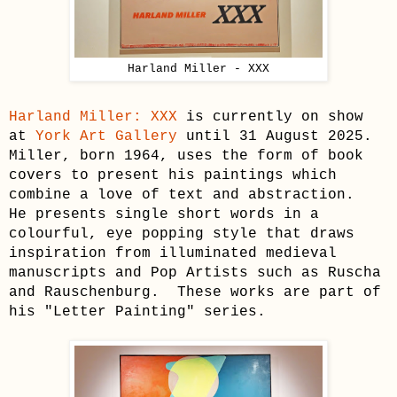
Harland Miller - XXX
Harland Miller: XXX
is currently on show
at
York Art Gallery
until 31 August 2025.
Miller, born 1964, uses the form of book
covers to present his paintings which
combine a love of text and abstraction.
He presents single short words in a
colourful, eye popping style that draws
inspiration from illuminated medieval
manuscripts and Pop Artists such as Ruscha
and Rauschenburg.
These works are part of
his "Letter Painting" series.