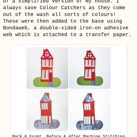
of a simplified version of my house. I
always save Colour Catchers as they come
out of the wash all sorts of colours!
These were then added to the base using
Bondaweb, a double-sided iron-on adhesive
web which is attached to a transfer paper.
Back & Front, Before & After Machine Stitching