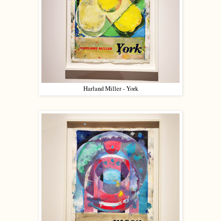
Harland Miller - York