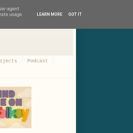
user-agent
erate usage
LEARN MORE
GOT IT
ojects
Podcast