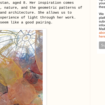
stan, aged 8. Her inspiration comes
your
thes
, nature, and the geometric patterns of
and architecture. She allows us to
We 
experience of light through her work.
plat
sub
seem like a good pairing.
info
Mai
abou
here