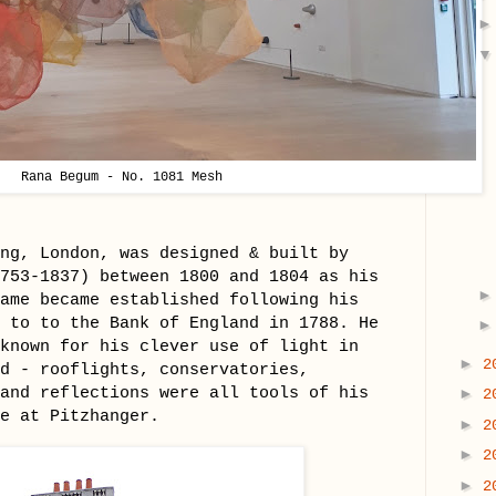
Rana Begum - No. 1081 Mesh
ng, London, was designed & built by
753-1837) between 1800 and 1804 as his
ame became established following his
 to to the Bank of England in 1788. He
known for his clever use of light in
►
2
d - rooflights, conservatories,
and reflections were all tools of his
►
2
nce at Pitzhanger.
►
2
►
2
►
2