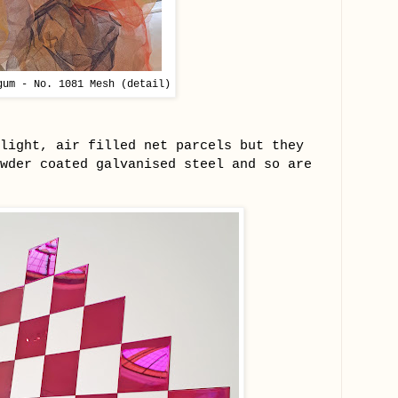
gum - No. 1081 Mesh (detail)
light, air filled net parcels but they
wder coated galvanised steel and so are