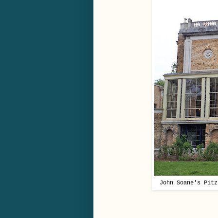
John Soane's Pitz