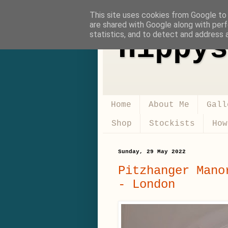
This site uses cookies from Google to d
are shared with Google along with perf
statistics, and to detect and address 
Hippys
Home
About Me
Gall
Shop
Stockists
How
Sunday, 29 May 2022
Pitzhanger Mano
- London