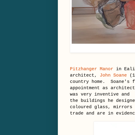
Pitzhanger Manor
in Eali
architect,
John Soane
(1
country home. Soane's f
appointment as architect
was very inventive and 
the buildings he designe
coloured glass, mirrors 
trade and are in evide