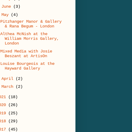
►
June
(3)
▼
May
(4)
Pitzhanger Manor & Gallery
& Rana Begum - London
Althea McNish at the
William Morris Gallery,
London
Mixed Media with Josie
Beszant at ArtisOn
Louise Bourgeois at the
Hayward Gallery
►
April
(2)
►
March
(2)
021
(18)
020
(26)
019
(25)
018
(29)
017
(45)