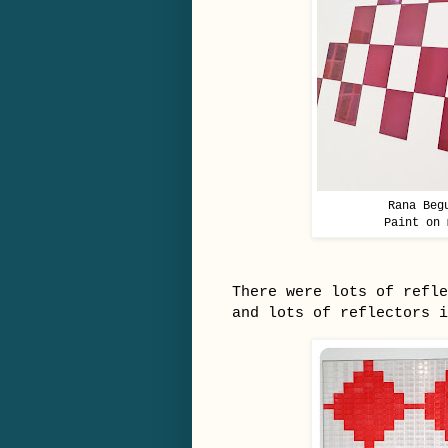
Rana Beg
Paint on 
There were lots of refle
and lots of reflectors 