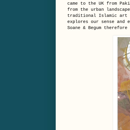
came to the UK from Paki
from the urban landscape
traditional Islamic art 
explores our sense and 
Soane & Begum therefore 