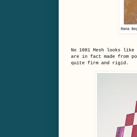
Rana Be
No 1081 Mesh looks like 
are in fact made from po
quite firm and rigid.