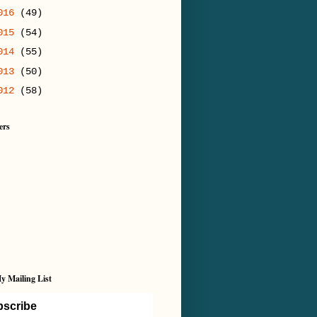
016
(49)
015
(54)
014
(55)
013
(50)
012
(58)
ers
y Mailing List
scribe