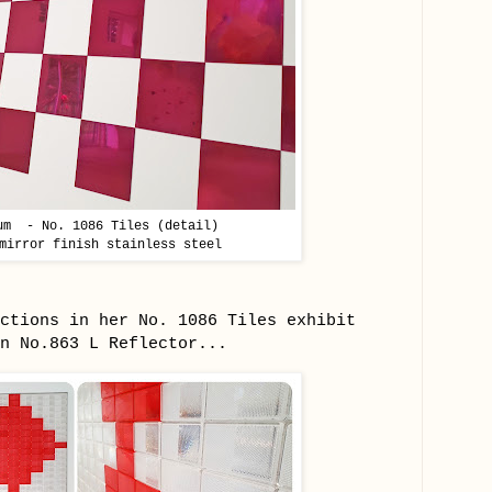
um - No. 1086 Tiles (detail)
mirror finish stainless steel
ctions in her No. 1086 Tiles exhibit
in No.863 L Reflector...