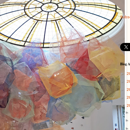
Subs
Blog A
►
2
►
2
►
2
►
2
▼
2