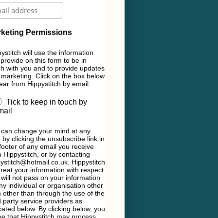
keting Permissions
ystitch will use the information
provide on this form to be in
h with you and to provide updates
marketing. Click on the box below
ear from Hippystitch by email:
Tick to keep in touch by
mail
 can change your mind at any
 by clicking the unsubscribe link in
footer of any email you receive
 Hippystitch, or by contacting
ystitch@hotmail.co.uk. Hippystitch
 treat your information with respect
will not pass on your information
ny individual or organisation other
 other than through the use of the
d party service providers as
cated below. By clicking below, you
e that Hippystitch may process