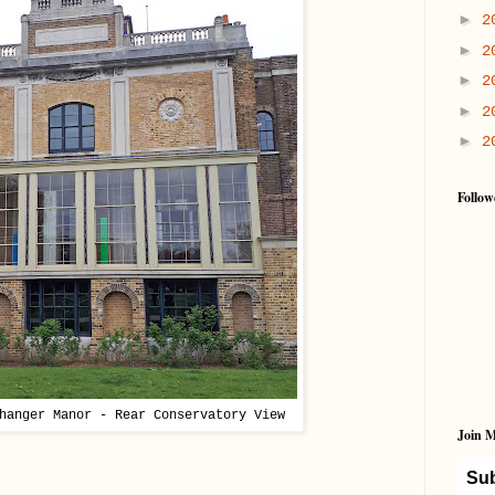
►
2
►
2
►
2
►
2
►
2
Follow
hanger Manor - Rear Conservatory View
Join M
Sub