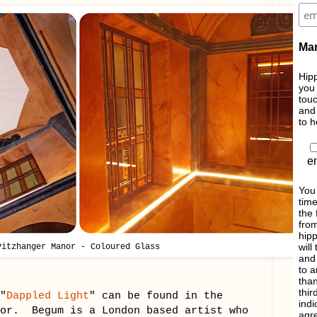
Mar
Hipp
you 
touc
and 
to h
e
You
time
the 
from
hipp
will
Pitzhanger Manor - Coloured Glass
and 
to a
than
thir
"
Dappled Light
" can be found in the
indi
nor. Begum is a London based artist who
agre