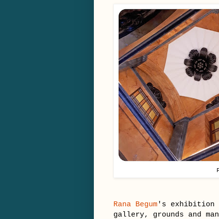
Rana Begum
's exhibition 
gallery, grounds and ma