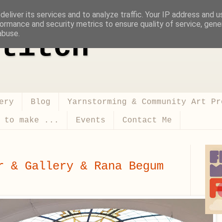
eliver its services and to analyze traffic. Your IP address and 
ormance and security metrics to ensure quality of service, gen
abuse.
titch
ery
Blog
Yarnstorming & Community Art Pr
 to make ...
Events
Contact Me
r & Gallery & Rana Begum