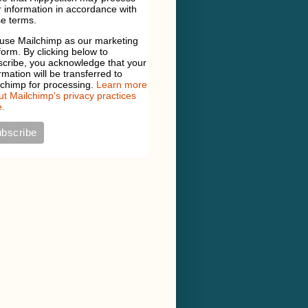
 information in accordance with
e terms.
use Mailchimp as our marketing
form. By clicking below to
scribe, you acknowledge that your
rmation will be transferred to
lchimp for processing.
Learn more
t Mailchimp's privacy practices
.