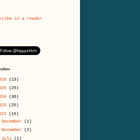
cribe in a reader
rchive
026
(13)
025
(25)
024
(30)
023
(25)
022
(15)
►
December
(1)
►
November
(2)
►
July
(1)