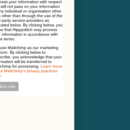
 treat your information with respect
will not pass on your information
ny individual or organisation other
 other than through the use of the
d party service providers as
cated below. By clicking below, you
e that Hippystitch may process
 information in accordance with
e terms.
use Mailchimp as our marketing
form. By clicking below to
scribe, you acknowledge that your
rmation will be transferred to
lchimp for processing.
Learn more
t Mailchimp's privacy practices
.