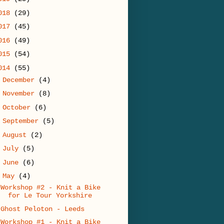
018
(29)
017
(45)
016
(49)
015
(54)
014
(55)
►
December
(4)
►
November
(8)
►
October
(6)
►
September
(5)
►
August
(2)
►
July
(5)
►
June
(6)
▼
May
(4)
Workshop #2 - Knit a Bike
for Le Tour Yorkshire
Ghost Peloton - Leeds
Workshop #1 - Knit a Bike