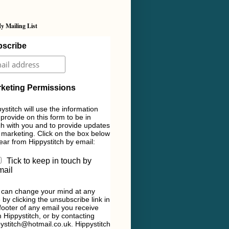
y Mailing List
scribe
keting Permissions
ystitch will use the information
provide on this form to be in
h with you and to provide updates
marketing. Click on the box below
ear from Hippystitch by email:
Tick to keep in touch by
mail
 can change your mind at any
 by clicking the unsubscribe link in
footer of any email you receive
 Hippystitch, or by contacting
ystitch@hotmail.co.uk. Hippystitch