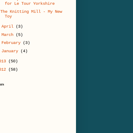
for Le Tour Yorkshire
The Knitting Mill - My New
Toy
►
April
(3)
►
March
(5)
►
February
(3)
►
January
(4)
013
(50)
012
(58)
ers