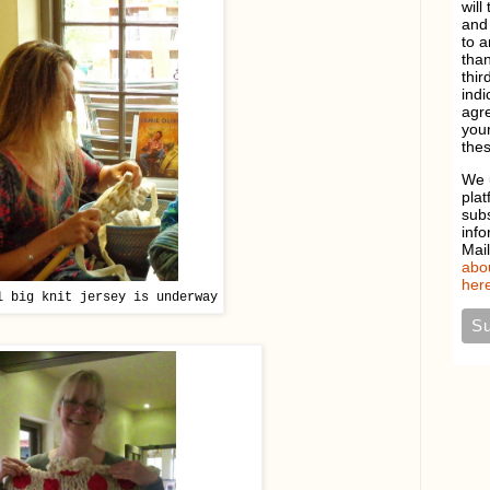
will
and 
to a
than
thir
indi
agre
your
thes
We 
plat
sub
info
Mai
abou
here
l big knit jersey is underway