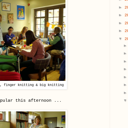
►
2
►
2
►
2
►
2
▼
2
, finger knitting & big knitting
pular this afternoon ...