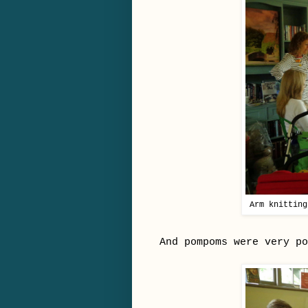
Arm knitting
And pompoms were very po