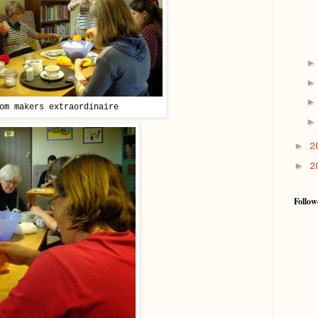
om makers extraordinaire
►
2
►
2
Follow