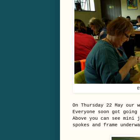
E
On Thursday 22 May our 
Everyone soon got going
Above you can see mini j
spokes and frame underwa