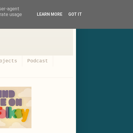
user-agent
erate usage
LEARN MORE
GOT IT
ojects
Podcast