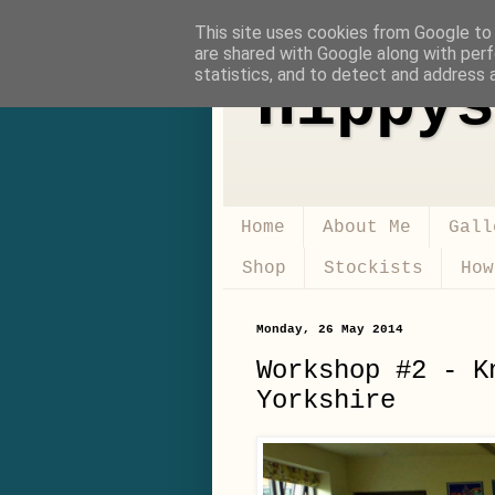
This site uses cookies from Google to d
are shared with Google along with perf
statistics, and to detect and address 
Hippys
Home
About Me
Gall
Shop
Stockists
How
Monday, 26 May 2014
Workshop #2 - K
Yorkshire