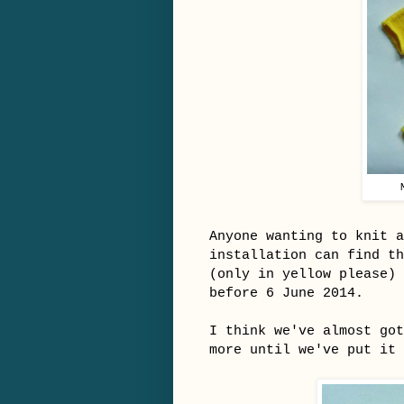
Anyone wanting to knit a
installation can find t
(only in yellow please)
before 6 June 2014.
I think we've almost go
more until we've put it 