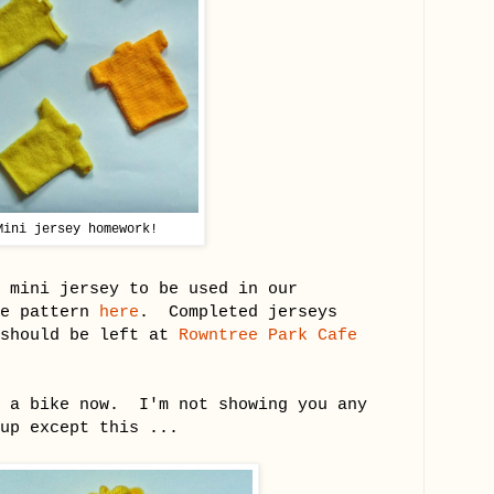
Mini jersey homework!
 mini jersey to be used in our
he pattern
here
. Completed jerseys
should be left at
Rowntree Park Cafe
t a bike now. I'm not showing you any
up except this ...