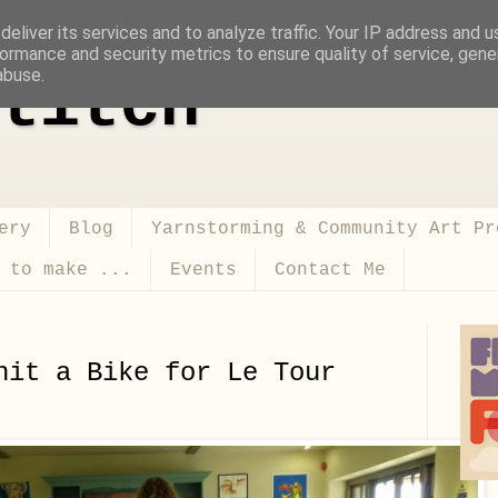
eliver its services and to analyze traffic. Your IP address and 
ormance and security metrics to ensure quality of service, gen
abuse.
titch
ery
Blog
Yarnstorming & Community Art Pr
 to make ...
Events
Contact Me
nit a Bike for Le Tour