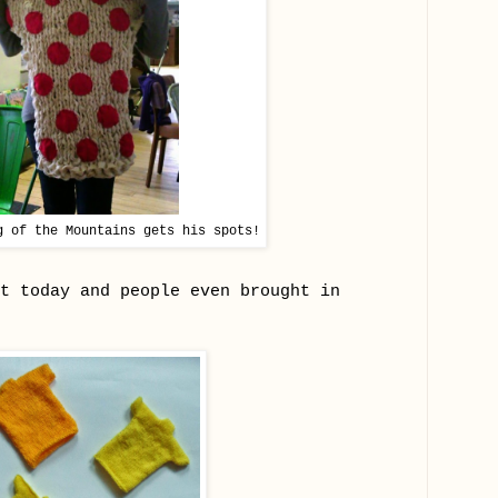
g of the Mountains gets his spots!
t today and people even brought in