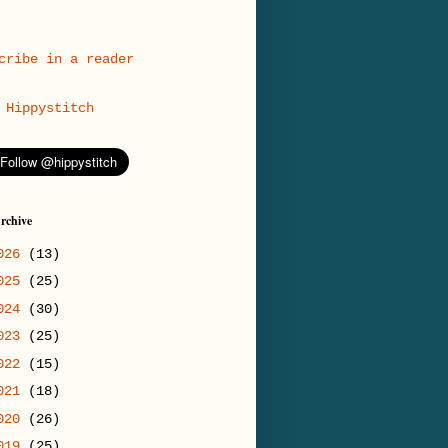
cribe in a reader
Hippystitch
rchive
026
(13)
025
(25)
024
(30)
023
(25)
022
(15)
021
(18)
020
(26)
019
(25)