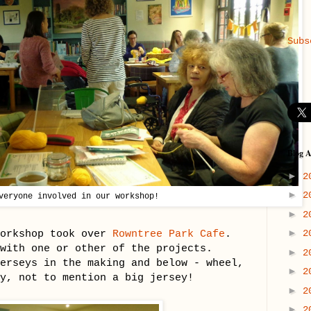
Subs
Blog A
►
2
►
2
veryone involved in our workshop!
►
2
►
workshop took over
Rowntree Park Cafe
.
2
 with one or other of the projects.
►
2
erseys in the making and below - wheel,
►
2
y, not to mention a big jersey!
►
2
►
2