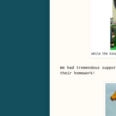
while the Kin
We had tremendous suppor
their homework!