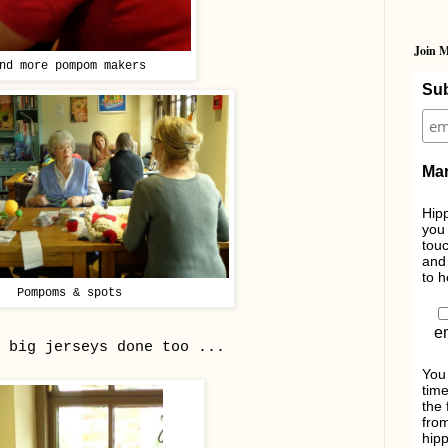
Join M
nd more pompom makers
Sub
Mar
Hipp
you 
touc
and 
to h
Pompoms & spots
e
 big jerseys done too ...
You
time
the 
from
hipp