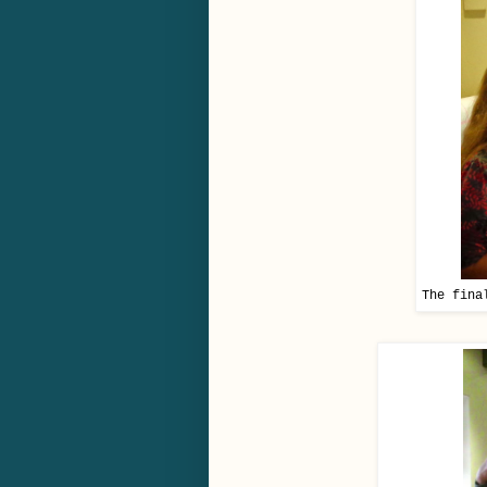
The fina