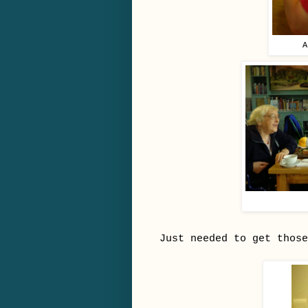
A
Just needed to get those