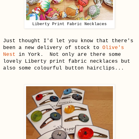
Liberty Print Fabric Necklaces
Just thought I'd let you know that there's
been a new delivery of stock to
Olive's
Nest
in York. Not only are there some
lovely Liberty print fabric necklaces but
also some colourful button hairclips...