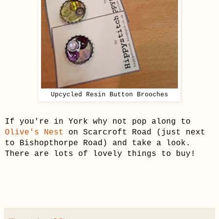
Upcycled Resin Button Brooches
If you're in York why not pop along to
Olive's Nest
on Scarcroft Road (just next
to Bishopthorpe Road) and take a look.
There are lots of lovely things to buy!