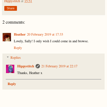
Hippystitch
at
15:51
Share
2 comments:
Heather
20 February 2019 at 17:33
Lovely, Sally! I only wish I could come in and browse.
Reply
Replies
Hippystitch
21 February 2019 at 22:17
Thanks, Heather x
Reply