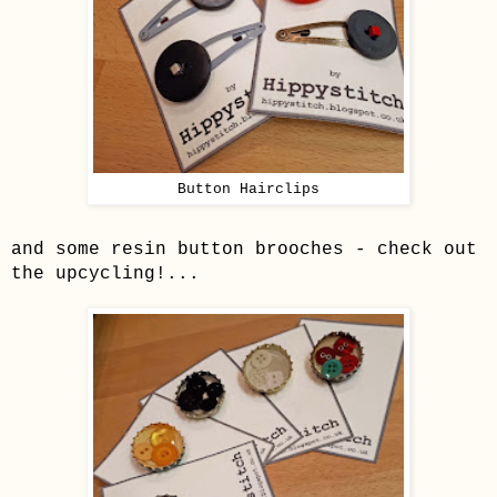
Button Hairclips
and some resin button brooches - check out
the upcycling!...