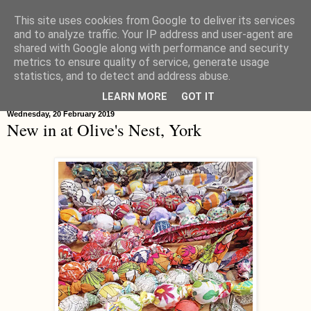
This site uses cookies from Google to deliver its services
Hippystitch
and to analyze traffic. Your IP address and user-agent are
shared with Google along with performance and security
metrics to ensure quality of service, generate usage
statistics, and to detect and address abuse.
▼
LEARN MORE
GOT IT
Wednesday, 20 February 2019
New in at Olive's Nest, York