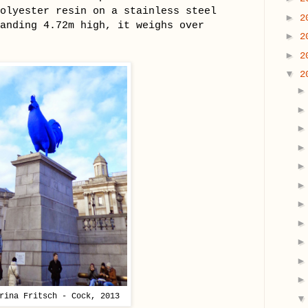
olyester resin on a stainless steel
►
2
anding 4.72m high, it weighs over
►
2
►
2
▼
2
rina Fritsch - Cock, 2013