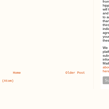
from
hipp
will
and 
to a
than
thir
indi
agre
your
thes
We 
plat
sub
info
Mai
abou
here
Home
Older Post
 (Atom)