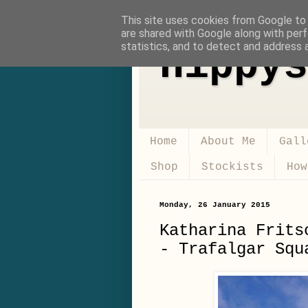
This site uses cookies from Google to d
are shared with Google along with perf
statistics, and to detect and address 
Hippys
Home
About Me
Gall
Shop
Stockists
How
Monday, 26 January 2015
Katharina Frits
- Trafalgar Squ