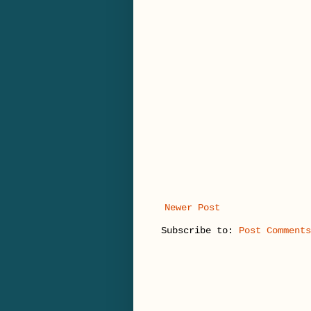
Newer Post
Subscribe to:
Post Comments