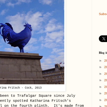
Subs
Blog A
►
2
►
2
►
2
►
2
►
2
rina Fritsch - Cock, 2013
►
2
been to Trafalgar Square since July
►
2
ently spotted Katharina Fritsch's
el on the fourth plinth. It's made from
►
2