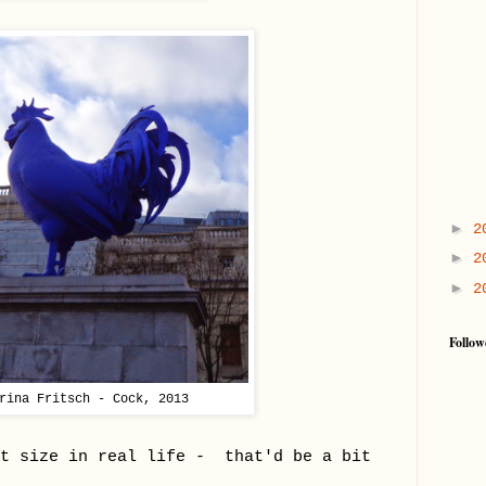
►
2
►
2
►
2
Follow
rina Fritsch - Cock, 2013
at size in real life - that'd be a bit