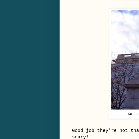
Katha
Good job they're not th
scary!