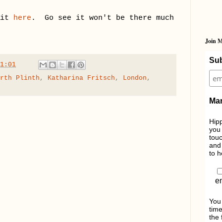
 it
here
. Go see it won't be there much
Join M
Sub
1:01
rth Plinth
,
Katharina Fritsch
,
London
,
Mar
Hipp
you 
touc
and 
to h
e
You
time
the 