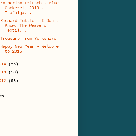
Katharina Fritsch - Blue
Cockerel, 2013 -
Trafalga...
Richard Tuttle - I Don't
Know. The Weave of
Textil...
Treasure from Yorkshire
Happy New Year - Welcome
to 2015
014
(55)
013
(50)
012
(58)
ers