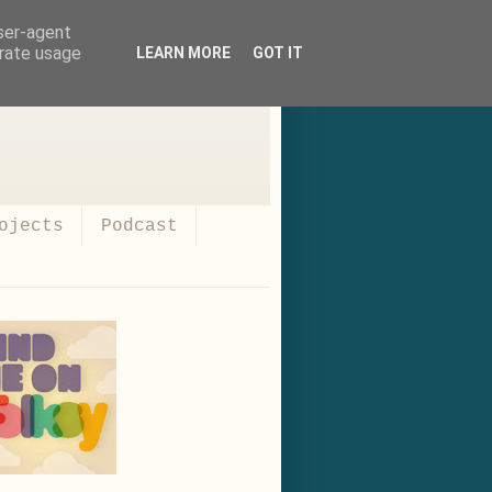
user-agent
erate usage
LEARN MORE
GOT IT
ojects
Podcast