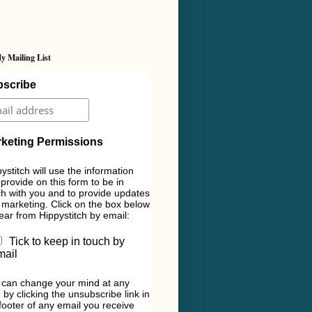
y Mailing List
scribe
keting Permissions
ystitch will use the information
provide on this form to be in
h with you and to provide updates
marketing. Click on the box below
ear from Hippystitch by email:
Tick to keep in touch by
mail
 can change your mind at any
 by clicking the unsubscribe link in
footer of any email you receive