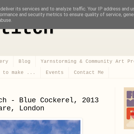
eliver its services and to analyze traffic. Your IP address and 
ormance and security metrics to ensure quality of service, gen
abuse.
titch
ery
Blog
Yarnstorming & Community Art Pr
 to make ...
Events
Contact Me
ch - Blue Cockerel, 2013
are, London