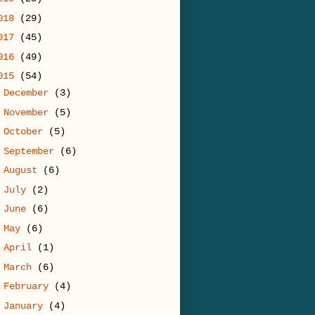
018
(29)
017
(45)
016
(49)
015
(54)
►
December
(3)
►
November
(5)
►
October
(5)
►
September
(6)
►
August
(6)
►
July
(2)
►
June
(6)
►
May
(6)
►
April
(1)
►
March
(6)
►
February
(4)
▼
January
(4)