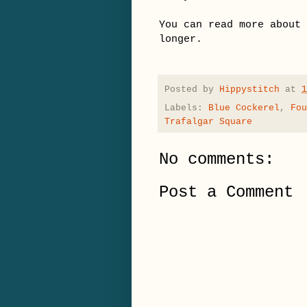
You can read more about
longer.
Posted by
Hippystitch
at
1
Labels:
Blue Cockerel
,
Fou
Trafalgar Square
No comments:
Post a Comment