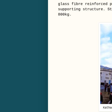
glass fibre reinforced p
supporting structure. St
800kg.
Katha