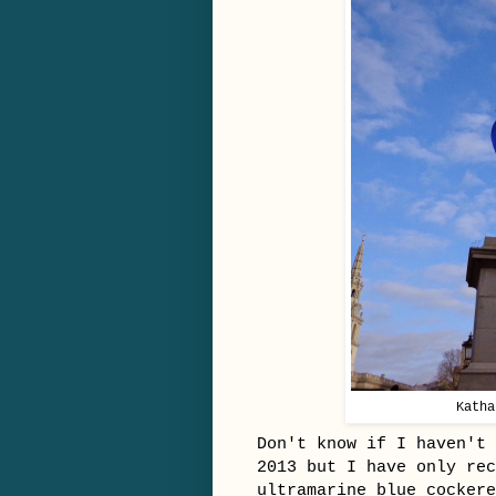
Katha
Don't know if I haven't 
2013 but I have only rec
ultramarine blue cocker