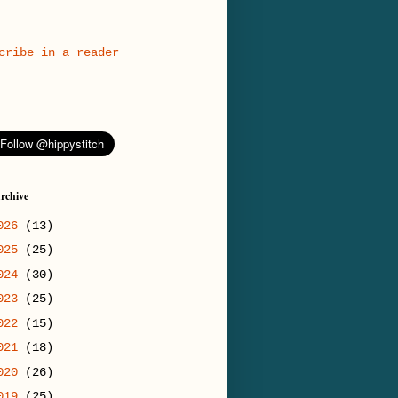
cribe in a reader
rchive
026
(13)
025
(25)
024
(30)
023
(25)
022
(15)
021
(18)
020
(26)
019
(25)