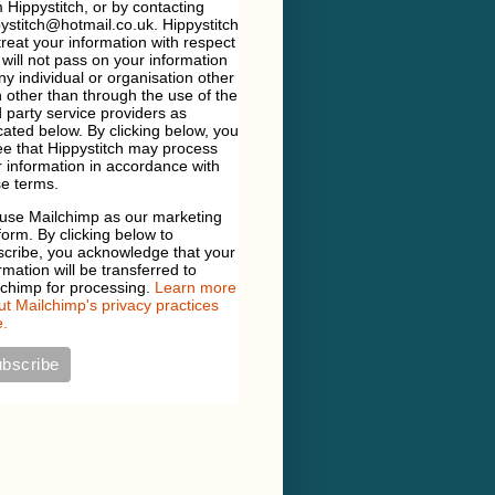
 Hippystitch, or by contacting
ystitch@hotmail.co.uk. Hippystitch
 treat your information with respect
will not pass on your information
ny individual or organisation other
 other than through the use of the
d party service providers as
cated below. By clicking below, you
e that Hippystitch may process
 information in accordance with
e terms.
use Mailchimp as our marketing
form. By clicking below to
scribe, you acknowledge that your
rmation will be transferred to
lchimp for processing.
Learn more
t Mailchimp's privacy practices
.