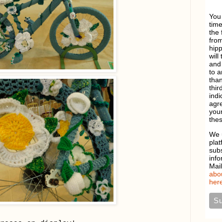
You
time
the 
from
hipp
will
and 
to a
than
thir
indi
agre
your
thes
We 
plat
sub
info
Mai
abou
here