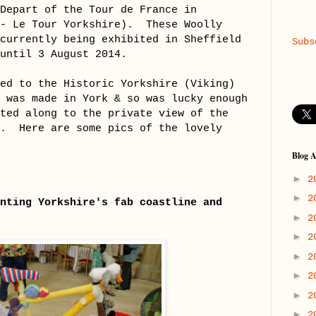
 Depart of the Tour de France in
 - Le Tour Yorkshire).
These Woolly
 currently being exhibited in Sheffield
Subs
 until 3 August 2014.
ted to the Historic Yorkshire (Viking)
h was made in York & so was lucky enough
ited along to the private view of the
n. Here are some pics of the lovely
Blog A
►
2
►
2
nting Yorkshire's fab coastline and
►
2
►
2
►
2
►
2
►
2
►
2