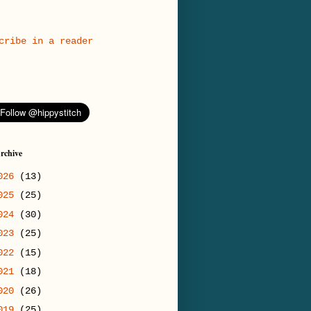
cribe in a reader
rchive
026
(13)
025
(25)
024
(30)
023
(25)
022
(15)
021
(18)
020
(26)
019
(25)