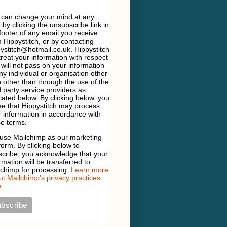
 can change your mind at any
 by clicking the unsubscribe link in
footer of any email you receive
 Hippystitch, or by contacting
ystitch@hotmail.co.uk. Hippystitch
 treat your information with respect
will not pass on your information
ny individual or organisation other
 other than through the use of the
d party service providers as
cated below. By clicking below, you
e that Hippystitch may process
 information in accordance with
e terms.
use Mailchimp as our marketing
form. By clicking below to
scribe, you acknowledge that your
rmation will be transferred to
lchimp for processing.
Learn more
t Mailchimp's privacy practices
.