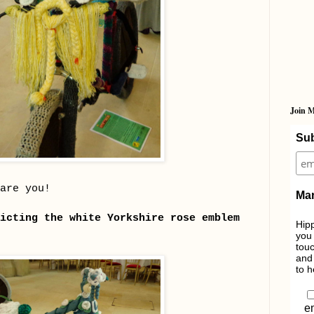
Join M
Sub
are you!
Mar
icting the white Yorkshire rose emblem
Hipp
you 
touc
and 
to h
e