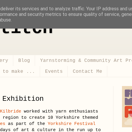
eliver its services and to analyze traffic. Your IP address and 
ormance and security metrics to ensure quality of service, gen
abuse.
titch
ery
Blog
Yarnstorming & Community Art Pr
 to make ...
Events
Contact Me
 Exhibition
 Kilbride
worked with yarn enthusiasts
e region to create 10 Yorkshire themed
kes
as part of the
Yorkshire Festival
days of art & culture in the run up to