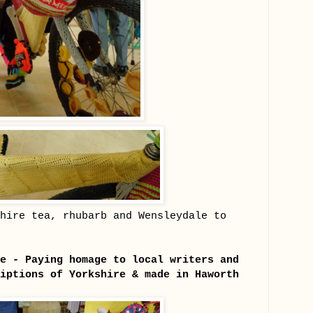
hire tea, rhubarb and Wensleydale to
e - Paying homage to local writers and
iptions of Yorkshire & made in Haworth