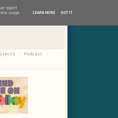
user-agent
erate usage
LEARN MORE
GOT IT
ojects
Podcast