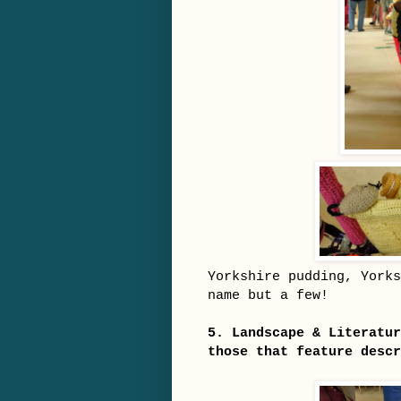
Yorkshire pudding, Yorks
name but a few!
5. Landscape & Literatur
those that feature descr