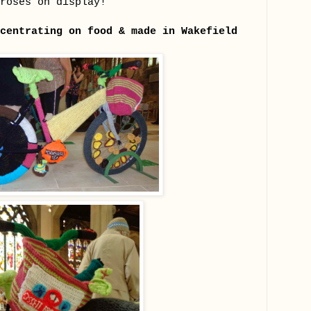
roses on display!
centrating on food & made in Wakefield