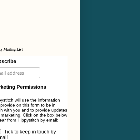
y Mailing List
scribe
keting Permissions
ystitch will use the information
provide on this form to be in
h with you and to provide updates
marketing. Click on the box below
ear from Hippystitch by email:
Tick to keep in touch by
mail