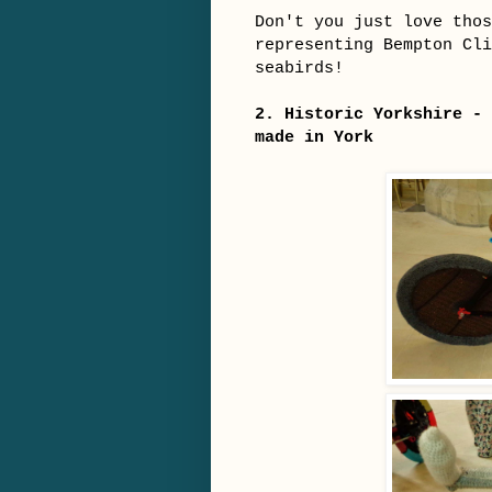
Don't you just love thos
representing Bempton Cl
seabirds!
2. Historic Yorkshire - 
made in York