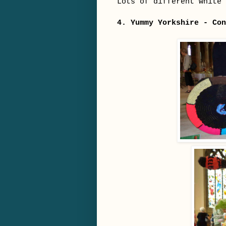
Lots of different white 
4. Yummy Yorkshire - Con