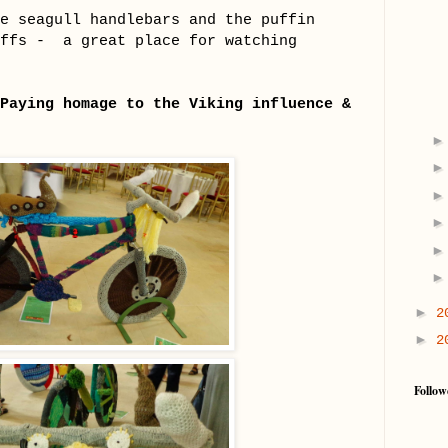
e seagull handlebars and the puffin
iffs - a great place for watching
Paying homage to the Viking influence &
►
2
►
2
Follow