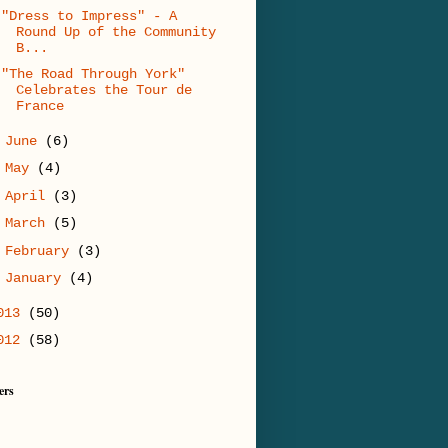
"Dress to Impress" - A
Round Up of the Community
B...
"The Road Through York"
Celebrates the Tour de
France
►
June
(6)
►
May
(4)
►
April
(3)
►
March
(5)
►
February
(3)
►
January
(4)
013
(50)
012
(58)
ers