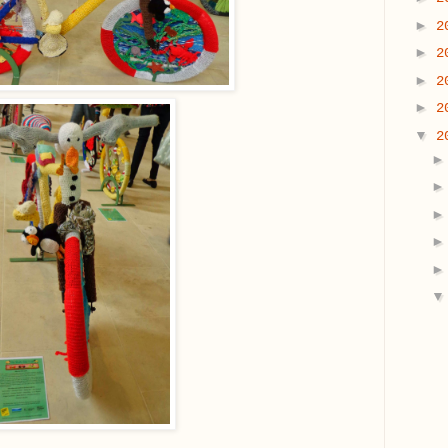
►
2
►
2
►
2
►
2
▼
2