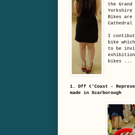
the Grand
Yorkshire
Bikes are
Cathedral
I contibu
bike whic
to be inv
exhibitio
bikes ...
1. Off t'Coast - Represe
made in Scarborough