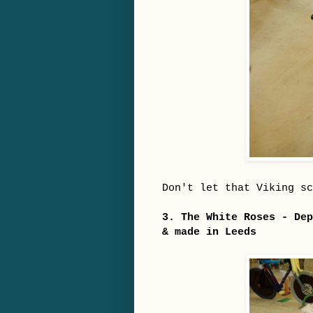
Don't let that Viking sc
3. The White Roses - Dep
& made in Leeds