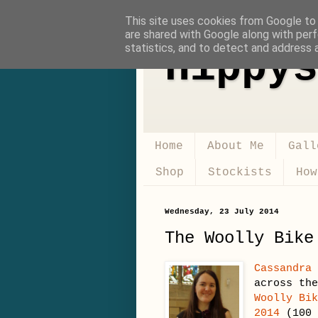
This site uses cookies from Google to d
are shared with Google along with perf
statistics, and to detect and address 
Hippys
Home
About Me
Gall
Shop
Stockists
How
Wednesday, 23 July 2014
The Woolly Bike
Cassandra
across th
Woolly Bi
2014
(100 