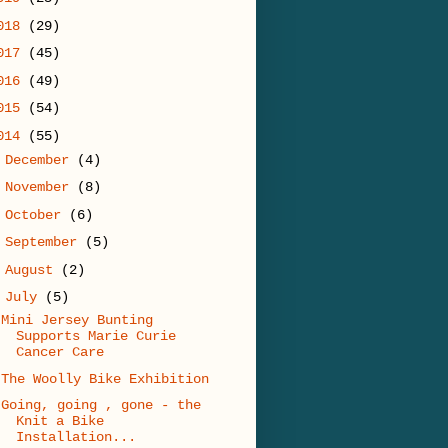
018
(29)
017
(45)
016
(49)
015
(54)
014
(55)
►
December
(4)
►
November
(8)
►
October
(6)
►
September
(5)
►
August
(2)
▼
July
(5)
Mini Jersey Bunting
Supports Marie Curie
Cancer Care
The Woolly Bike Exhibition
Going, going , gone - the
Knit a Bike
Installation...