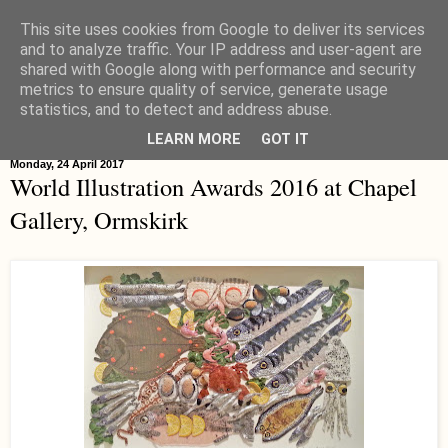
This site uses cookies from Google to deliver its services
Hippystitch
and to analyze traffic. Your IP address and user-agent are
shared with Google along with performance and security
metrics to ensure quality of service, generate usage
statistics, and to detect and address abuse.
▼
LEARN MORE
GOT IT
Monday, 24 April 2017
World Illustration Awards 2016 at Chapel
Gallery, Ormskirk