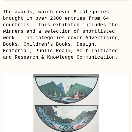
The awards, which cover 8 categories,
brought in over 2300 entries from 64
countries. This exhibiton includes the
winners and a selection of shortlisted
work. The categories cover Advertising,
Books, Children's Books, Design,
Editorial, Public Realm, Self Initiated
and Research & Knowledge Communication.