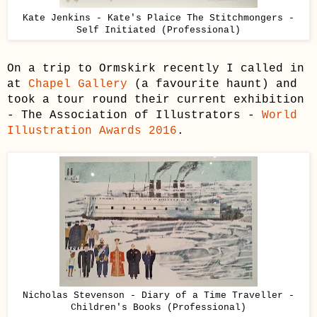
Kate Jenkins - Kate's Plaice The Stitchmongers -
Self Initiated (Professional)
On a trip to Ormskirk recently I called in
at
Chapel Gallery
(a favourite haunt) and
took a tour round their current exhibition
- The Association of Illustrators -
World
Illustration Awards 2016
.
Nicholas Stevenson - Diary of a Time Traveller -
Children's Books (Professional)