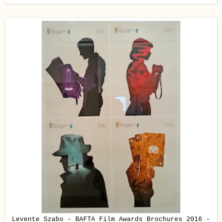
Levente Szabo - BAFTA Film Awards Brochures 2016 -