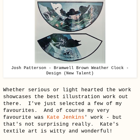
Josh Patterson - Bramwell Brown Weather Clock -
Design (New Talent)
Whether serious or light hearted the work
showcases the best illustration work out
there. I've just selected a few of my
favourites. And of course my very
favourite was
Kate Jenkins
' work - but
that's not surprising really. Kate's
textile art is witty and wonderful!