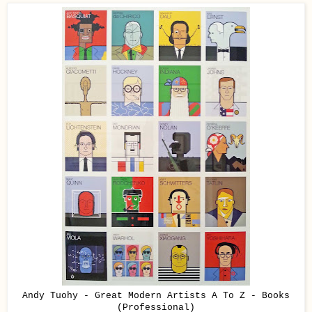
Andy Tuohy - Great Modern Artists A To Z - Books
(Professional)