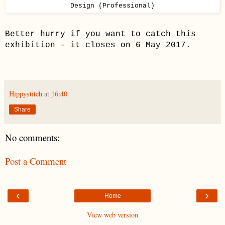
Design (Professional)
Better hurry if you want to catch this
exhibition - it closes on 6 May 2017.
Hippystitch
at
16:40
Share
No comments:
Post a Comment
‹
›
Home
View web version