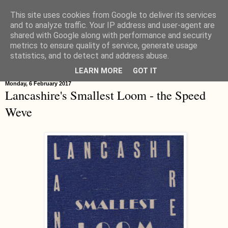
This site uses cookies from Google to deliver its services
Hippystitch
and to analyze traffic. Your IP address and user-agent are
shared with Google along with performance and security
metrics to ensure quality of service, generate usage
statistics, and to detect and address abuse.
▼
LEARN MORE
GOT IT
Monday, 6 February 2017
Lancashire's Smallest Loom - the Speed
Weve