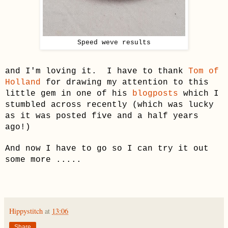
Speed weve results
and I'm loving it. I have to thank
Tom of
Holland
for drawing my attention to this
little gem in one of his
blogposts
which I
stumbled across recently (which was lucky
as it was posted f
ive
and a half years
ago!)
And now I have to go so I can try it out
some more .....
Hippystitch
at
13:06
Share