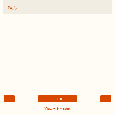
Reply
‹
›
Home
View web version