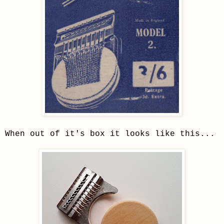
When out of it's box it looks like this...