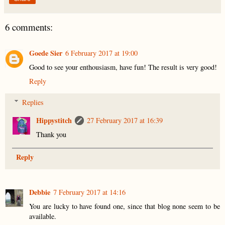
6 comments:
Goede Sier
6 February 2017 at 19:00
Good to see your enthousiasm, have fun! The result is very good!
Reply
Replies
Hippystitch
27 February 2017 at 16:39
Thank you
Reply
Debbie
7 February 2017 at 14:16
You are lucky to have found one, since that blog none seem to be
available.