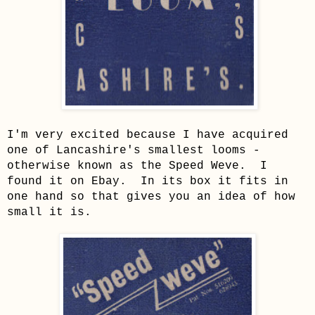
I'm very excited because I have acquired
one of Lancashire's smallest looms -
otherwise known as the Speed Weve. I
found it on Ebay. In its box it fits in
one hand so that gives you an idea of how
small it is.