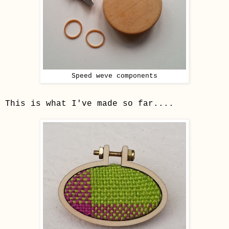
Speed weve components
This is what I've made so far....