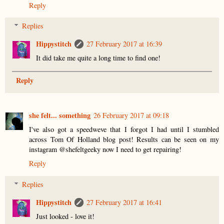
Reply
Replies
Hippystitch
27 February 2017 at 16:39
It did take me quite a long time to find one!
Reply
she felt... something
26 February 2017 at 09:18
I've also got a speedweve that I forgot I had until I stumbled
across Tom Of Holland blog post! Results can be seen on my
instagram @shefeltgeeky now I need to get repairing!
Reply
Replies
Hippystitch
27 February 2017 at 16:41
Just looked - love it!