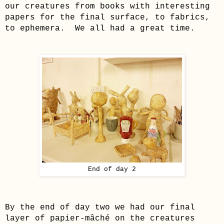
our creatures from books with interesting
papers for the final surface, to fabrics,
to ephemera. We all had a great time.
End of day 2
By the end of day two we had our fin
al
layer of
papier-mâché
on the creatures