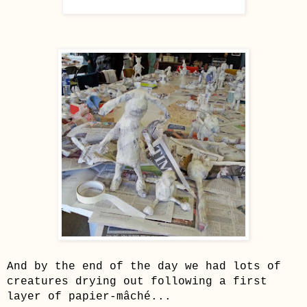
And by the end of the day we had lots of
creatures drying out following a first
layer of
papier-mâché...