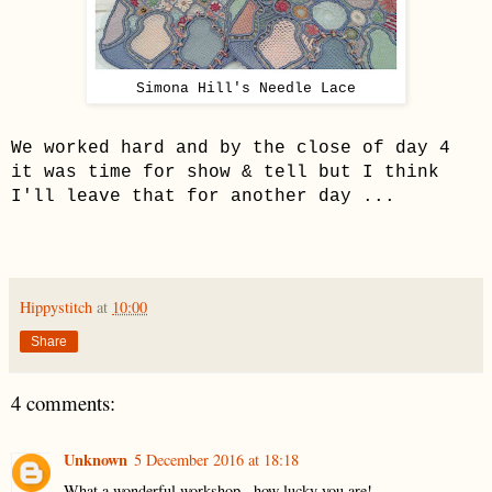
Simona Hill's Needle Lace
We worked hard and by the close of day 4
it was time for show & tell but I think
I'll leave that for another day ...
Hippystitch
at
10:00
Share
4 comments:
Unknown
5 December 2016 at 18:18
What a wonderful workshop...how lucky you are!