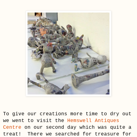
To give
our cre
ations more time to dry out
we went to visit the
Hem
swell Antiques
Centre
on our second day which was quite a
treat! There we searched for treasure
for