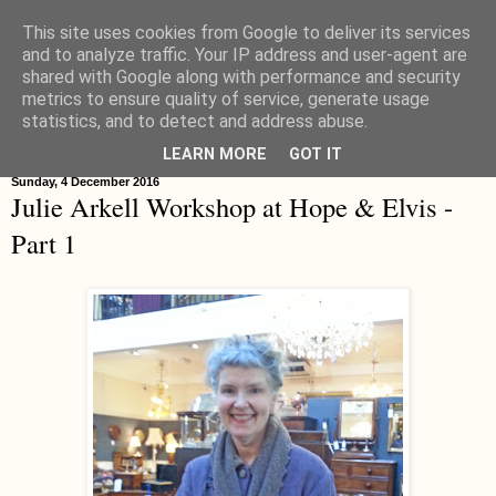
This site uses cookies from Google to deliver its services
Hippystitch
and to analyze traffic. Your IP address and user-agent are
shared with Google along with performance and security
metrics to ensure quality of service, generate usage
statistics, and to detect and address abuse.
▼
LEARN MORE
GOT IT
Sunday, 4 December 2016
Julie Arkell Workshop at Hope & Elvis -
Part 1