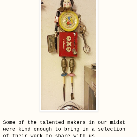
Some of the talented makers in our midst
were kind enough to bring in a selection
of their work to share with us...