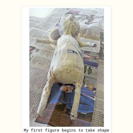
My first figure begins to take shape