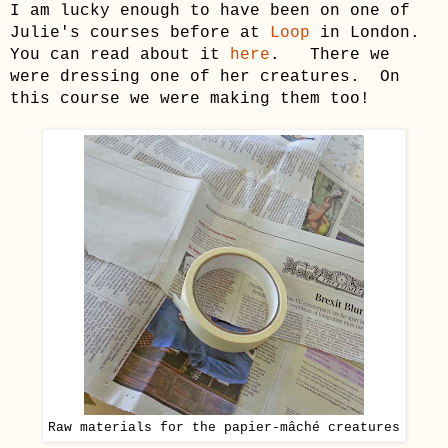
I
am lucky enough to have been
on one of
Julie's courses before at
Loop
in London.
You can read about it
here
.
There
we
were dressing one of her creatures. On
this course we were making them too!
Raw materials for the
papier-mâché
creatures