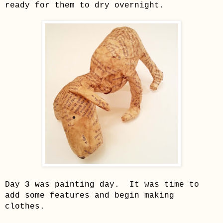
ready for them to dry overnight.
Da
y 3 was painting day. It was time to
add some f
eatures and begin
making
clothes
.