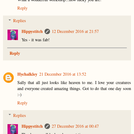
Reply
Replies
Hippystitch
12 December 2016 at 21:57
Yes - it was fab!
Reply
Hychalkley
21 December 2016 at 13:52
Sally that all just looks like heaven to me. I love your creatures
and everyone created amazing things. Got to do that one day soon
:-)
Reply
Replies
Hippystitch
27 December 2016 at 00:47