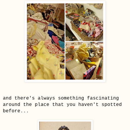
and there's always something fascinating
around the place that you haven't spotted
before...