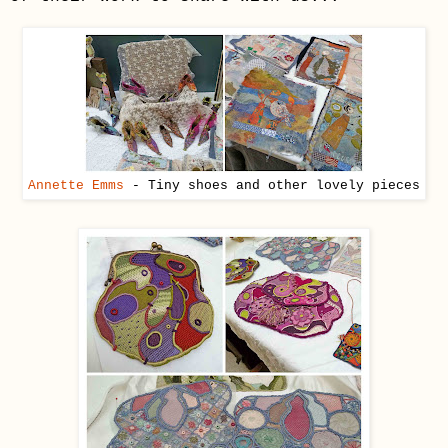
Annette Emms
- Tiny shoes and other lovely pieces