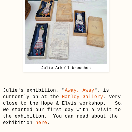
Julie Arkell
brooches
Julie's
exhibition, "
Away, Away
", is
currently on at the
Harley Gallery
,
very
close to the Hope
& Elvis workshop
.
So,
w
e started our first day with a visit to
the exhibition
. You can read about the
exhibition
here
.