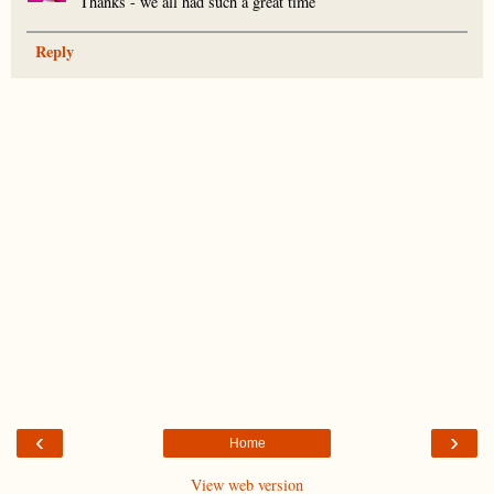
Thanks - we all had such a great time
Reply
‹
›
Home
View web version