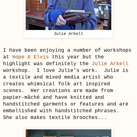
Julie Arkell
I have been enjoying a number of workshops
at
Hope & Elvis
this year but the
highlight was definitely the
Julie Arkell
workshop. I love Julie's work.
Julie is
a textile and mixed media artist who
creates whimsical
folk art
inspired
scenes. Her creations are made from
papier-mâché and have knitted and
handstitched garments or features and are
embellished with handstitched phrases.
She also makes textile brooches...