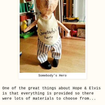
Somebody's Hero
One of the great things about
Hope & Elvis
is that everything is provided so t
here
were lots of materials to choose from...