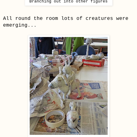
Branching out into other
figur
es
All round the room lots of creatures were
emerging...