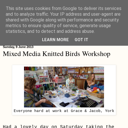
This site uses cookies from Google to deliver its services
Hippystitch
and to analyze traffic. Your IP address and user-agent are
shared with Google along with performance and security
metrics to ensure quality of service, generate usage
statistics, and to detect and address abuse.
▼
LEARN MORE
GOT IT
Sunday, 9 June 2013
Mixed Media Knitted Birds Workshop
Everyone hard at work at Grace & Jacob, York
Had a lovely day on Saturday taking the