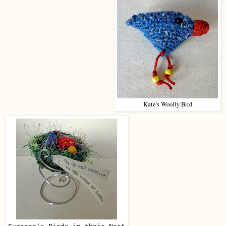
Kate's Woolly Bird