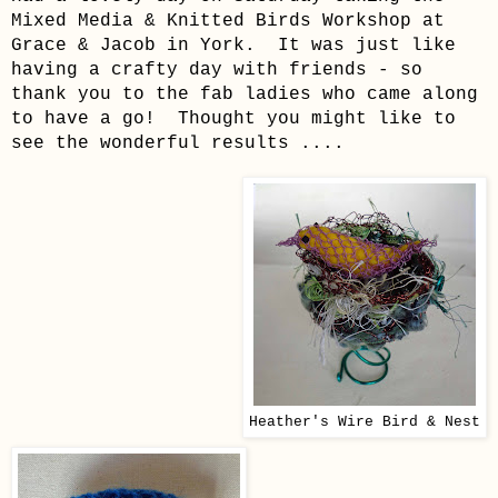
Mixed Media & Knitted Birds Workshop at
Grace & Jacob in York. It was just like
having a crafty day with friends - so
thank you to the fab ladies who came along
to have a go! Thought you might like to
see the wonderful results ....
Heather's Wire Bird & Nest