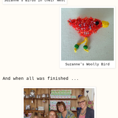
Suzanne's Birds in their Nest
Suzanne's Woolly Bird
And when all was finished ...