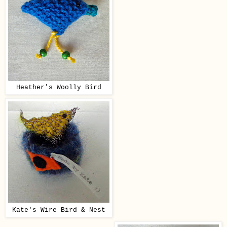
Heather's Woolly Bird
Kate's Wire Bird & Nest