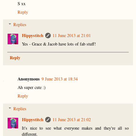
S xx
Reply
Replies
Hippystitch
11 June 2013 at 21:01
Yes - Grace & Jacob have lots of fab stuff!
Reply
Anonymous
9 June 2013 at 18:34
Ah super cute :)
Reply
Replies
Hippystitch
11 June 2013 at 21:02
It's nice to see what everyone makes and they're all so
different.