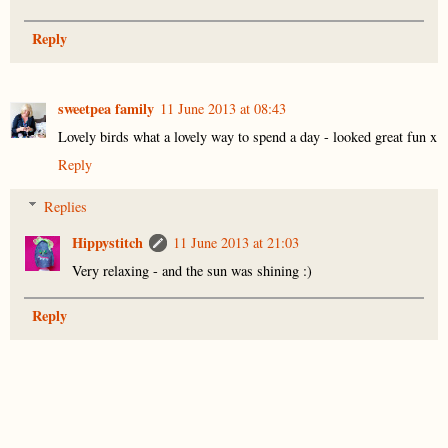
Reply
sweetpea family
11 June 2013 at 08:43
Lovely birds what a lovely way to spend a day - looked great fun x
Reply
Replies
Hippystitch
11 June 2013 at 21:03
Very relaxing - and the sun was shining :)
Reply