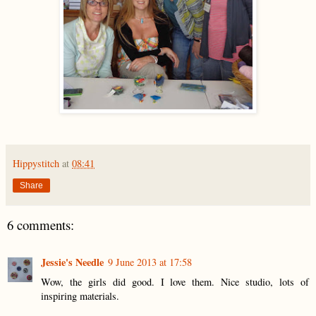
Hippystitch
at
08:41
Share
6 comments:
Jessie's Needle
9 June 2013 at 17:58
Wow, the girls did good. I love them. Nice studio, lots of
inspiring materials.