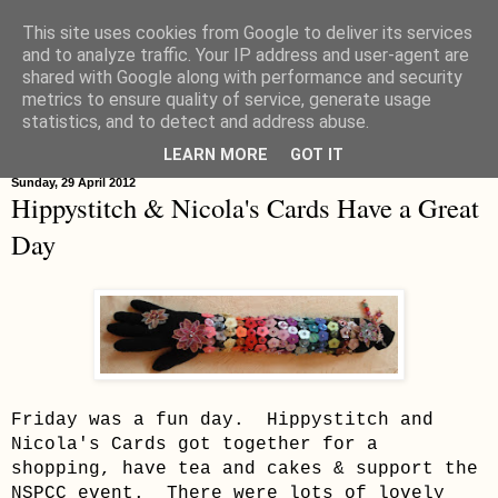
This site uses cookies from Google to deliver its services
Hippystitch
and to analyze traffic. Your IP address and user-agent are
shared with Google along with performance and security
metrics to ensure quality of service, generate usage
statistics, and to detect and address abuse.
▼
LEARN MORE
GOT IT
Sunday, 29 April 2012
Hippystitch & Nicola's Cards Have a Great
Day
Friday was a fun day. Hippystitch and
Nicola's Cards got together for a
shopping, have tea and cakes & support the
NSPCC event. There were lots of lovely