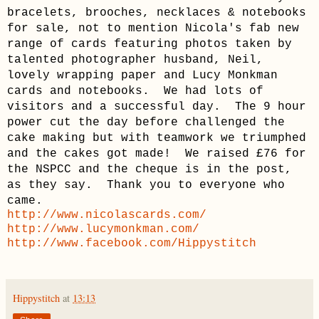
bracelets, brooches, necklaces & notebooks
for sale, not to mention Nicola's fab new
range of cards featuring photos taken by
talented photographer husband, Neil,
lovely wrapping paper and Lucy Monkman
cards and notebooks. We had lots of
visitors and a successful day. The 9 hour
power cut the day before challenged the
cake making but with teamwork we triumphed
and the cakes got made! We raised £76 for
the NSPCC and the cheque is in the post,
as they say. Thank you to everyone who
came.
http://www.nicolascards.com/
http://www.lucymonkman.com/
http://www.facebook.com/Hippystitch
Hippystitch
at
13:13